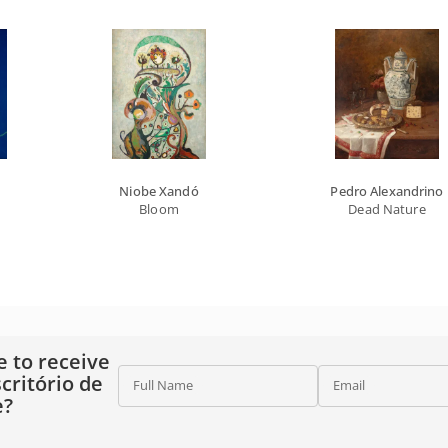
Niobe Xandó
Pedro Alexandrino
Bloom
Dead Nature
e to receive
critório de
Full Name
Email
e?