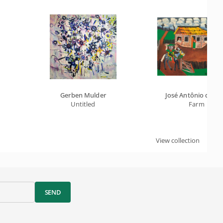
Gerben Mulder
José Antônio da Sil
Untitled
Farm
View collection
SEND