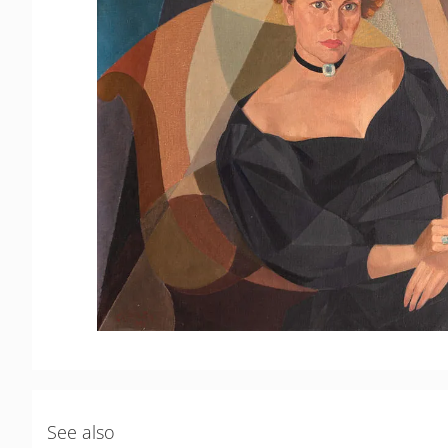
See also