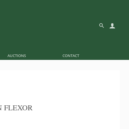
AUCTIONS
CONTACT
 FLEXOR