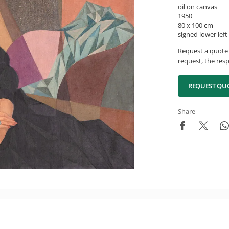
oil on canvas
1950
80 x 100 cm
signed lower left
Request a quote 
request, the resp
REQUEST QU
Share