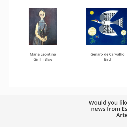
Maria Leontina
Genaro de Carvalho
Girl In Blue
Bird
Would you lik
news from Es
Art