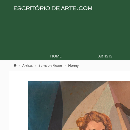
HOME
ARTISTS
Artists
Samson Flexor
Nonny