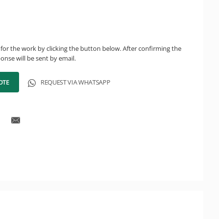
for the work by clicking the button below. After confirming the
onse will be sent by email.
OTE
REQUEST VIA WHATSAPP