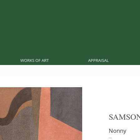
WORKS OF ART
APPRAISAL
SAMSON
Nonny