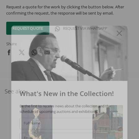
Request a quote for the work by clicking the button below. After
confirming the request, the response will be sent by email.
REQUEST QUOTE
REQUEST VIA WHATSAPP
Share
What's New in the Collection!
See also
Be the first to receive news about the collection and the
schedule of upcoming auctions and exhibitions.
Full Name