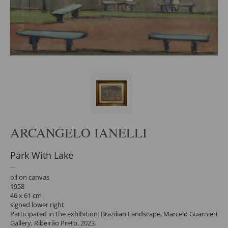
ARCANGELO IANELLI
Park With Lake
oil on canvas
1958
46 x 61 cm
signed lower right
Participated in the exhibition: Brazilian Landscape, Marcelo Guarnieri
Gallery, Ribeirão Preto, 2023.