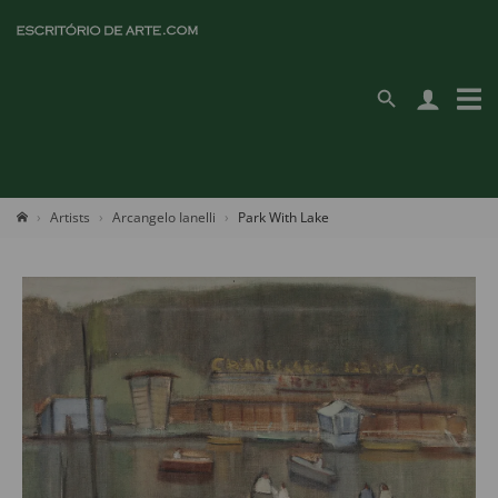
Artists
Arcangelo Ianelli
Park With Lake