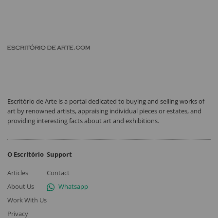
Escritório de Arte is a portal dedicated to buying and selling works of
art by renowned artists, appraising individual pieces or estates, and
providing interesting facts about art and exhibitions.
O Escritório
Support
Articles
Contact
About Us
Whatsapp
Work With Us
Privacy