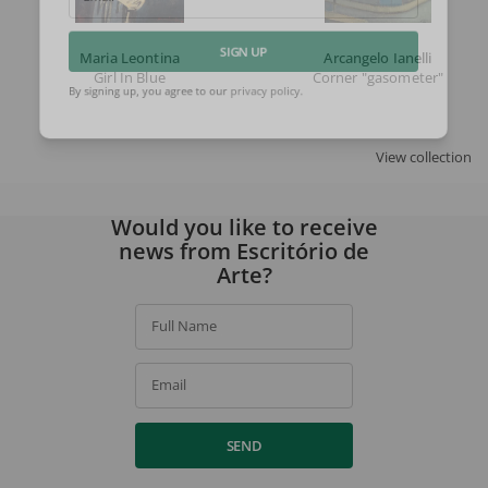
Email
Maria Leontina
Arcangelo Ianelli
SIGN UP
Girl In Blue
Corner "gasometer"
By signing up, you agree to our
privacy policy
.
View collection
Would you like to receive
news from Escritório de
Arte?
Full Name
Email
SEND