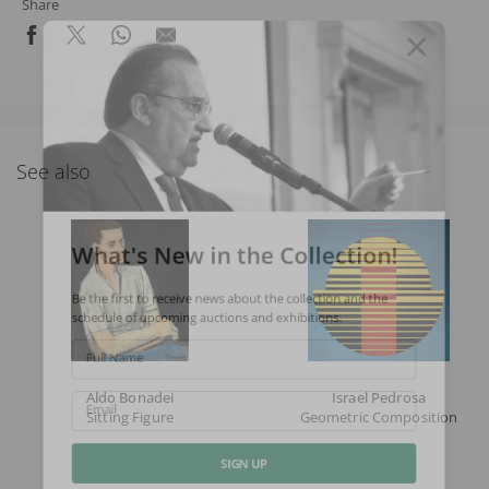
Share
See also
What's New in the Collection!
Be the first to receive news about the collection and the
schedule of upcoming auctions and exhibitions.
Full Name
Aldo Bonadei
Israel Pedrosa
Sitting Figure
Geometric Composition
Email
SIGN UP