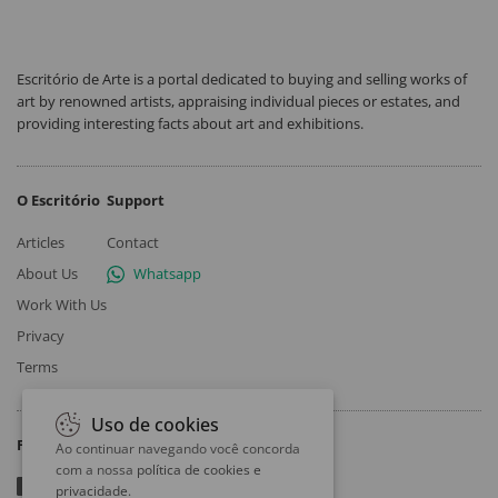
Escritório de Arte is a portal dedicated to buying and selling works of
art by renowned artists, appraising individual pieces or estates, and
providing interesting facts about art and exhibitions.
O Escritório
Support
Articles
Contact
About Us
Whatsapp
Work With Us
Privacy
Terms
Uso de cookies
Follow
Ao continuar navegando você concorda
com a nossa
política de cookies e
privacidade
.