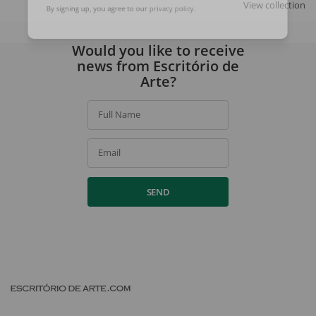
View collection
By signing up, you agree to our
privacy policy
.
Would you like to receive
news from Escritório de
Arte?
Full Name
Email
SEND