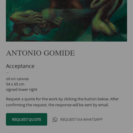
ANTONIO GOMIDE
Acceptance
oil on canvas
54 x 65 cm
signed lower right
Request a quote for the work by clicking the button below. After
confirming the request, the response will be sent by email.
REQUEST QUOTE
REQUEST VIA WHATSAPP