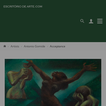
Artists
Antonio Gomide
Acceptance