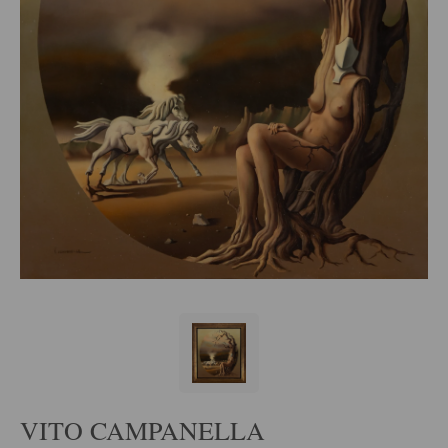
VITO CAMPANELLA