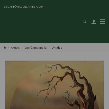
Artists
Vito Campanella
Untitled