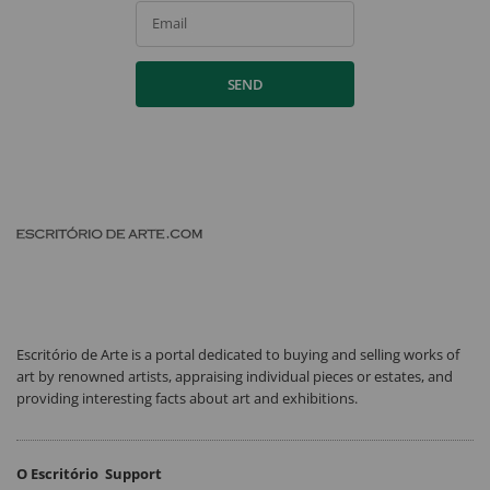
Email
SEND
Escritório de Arte is a portal dedicated to buying and selling works of
art by renowned artists, appraising individual pieces or estates, and
providing interesting facts about art and exhibitions.
O Escritório
Support