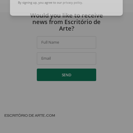
By signing up, you agree to our
privacy policy
.
Would you like to receive
news from Escritório de
Arte?
Full Name
Email
SEND