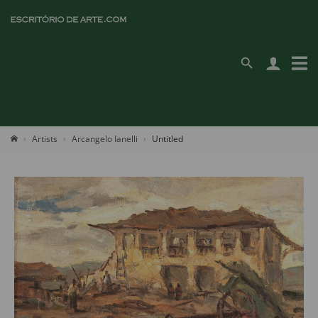
Artists
Arcangelo Ianelli
Untitled