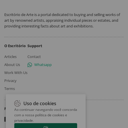
Escritório de Arte is a portal dedicated to buying and selling works of
art by renowned artists, appraising individual pieces or estates, and
providing interesting facts about art and exhibitions.
O Escritório
Support
Articles
Contact
About Us
Whatsapp
Work With Us
Privacy
Terms
Uso de cookies
Follow
Ao continuar navegando você concorda
com a nossa
política de cookies e
privacidade
.
Ok