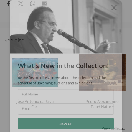
See also
What's New in the Collection!
Be the first to receive news about the collection and the
schedule of upcoming auctions and exhibitions.
Full Name
José Antônio da Silva
Pedro Alexandrino
Cart
Dead Nature
Email
View collection
SIGN UP