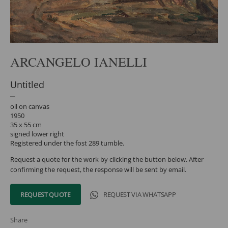
ARCANGELO IANELLI
Untitled
oil on canvas
1950
35 x 55 cm
signed lower right
Registered under the fost 289 tumble.
Request a quote for the work by clicking the button below. After
confirming the request, the response will be sent by email.
REQUEST QUOTE
REQUEST VIA WHATSAPP
Share