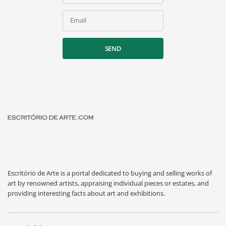
Email
SEND
Escritório de Arte is a portal dedicated to buying and selling works of
art by renowned artists, appraising individual pieces or estates, and
providing interesting facts about art and exhibitions.