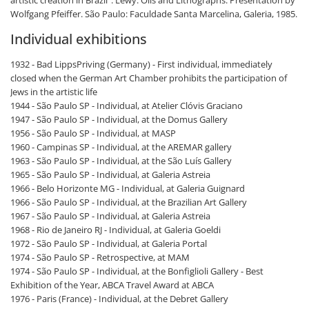
Wolfgang Pfeiffer. São Paulo: Faculdade Santa Marcelina, Galeria, 1985.
Individual exhibitions
1932 - Bad LippsPriving (Germany) - First individual, immediately
closed when the German Art Chamber prohibits the participation of
Jews in the artistic life
1944 - São Paulo SP - Individual, at Atelier Clóvis Graciano
1947 - São Paulo SP - Individual, at the Domus Gallery
1956 - São Paulo SP - Individual, at MASP
1960 - Campinas SP - Individual, at the AREMAR gallery
1963 - São Paulo SP - Individual, at the São Luís Gallery
1965 - São Paulo SP - Individual, at Galeria Astreia
1966 - Belo Horizonte MG - Individual, at Galeria Guignard
1966 - São Paulo SP - Individual, at the Brazilian Art Gallery
1967 - São Paulo SP - Individual, at Galeria Astreia
1968 - Rio de Janeiro RJ - Individual, at Galeria Goeldi
1972 - São Paulo SP - Individual, at Galeria Portal
1974 - São Paulo SP - Retrospective, at MAM
1974 - São Paulo SP - Individual, at the Bonfiglioli Gallery - Best
Exhibition of the Year, ABCA Travel Award at ABCA
1976 - Paris (France) - Individual, at the Debret Gallery