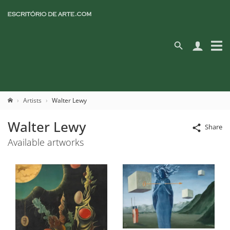
Artists
Walter Lewy
Walter Lewy
Share
Available artworks