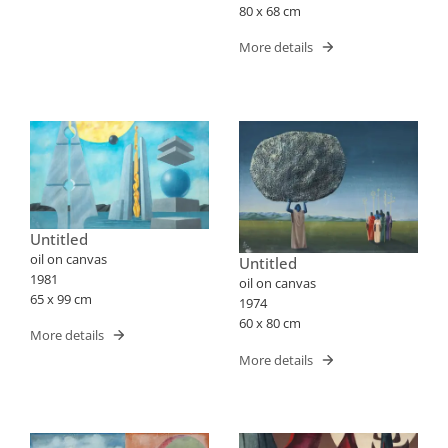
80 x 68 cm
More details
Untitled
oil on canvas
Untitled
1981
oil on canvas
65 x 99 cm
1974
60 x 80 cm
More details
More details