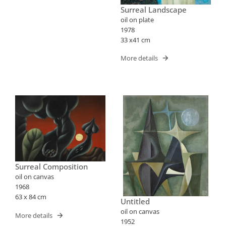
Surreal Landscape
oil on plate
1978
33 x41 cm
More details
Surreal Composition
oil on canvas
1968
63 x 84 cm
Untitled
oil on canvas
More details
1952