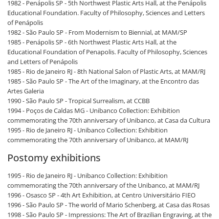
1982 - Penápolis SP - 5th Northwest Plastic Arts Hall, at the Penápolis
Educational Foundation. Faculty of Philosophy, Sciences and Letters
of Penápolis
1982 - São Paulo SP - From Modernism to Biennial, at MAM/SP
1985 - Penápolis SP - 6th Northwest Plastic Arts Hall, at the
Educational Foundation of Penapolis. Faculty of Philosophy, Sciences
and Letters of Penápolis
1985 - Rio de Janeiro RJ - 8th National Salon of Plastic Arts, at MAM/RJ
1985 - São Paulo SP - The Art of the Imaginary, at the Encontro das
Artes Galeria
1990 - São Paulo SP - Tropical Surrealism, at CCBB
1994 - Poços de Caldas MG - Unibanco Collection: Exhibition
commemorating the 70th anniversary of Unibanco, at Casa da Cultura
1995 - Rio de Janeiro RJ - Unibanco Collection: Exhibition
commemorating the 70th anniversary of Unibanco, at MAM/RJ
Postomy exhibitions
1995 - Rio de Janeiro RJ - Unibanco Collection: Exhibition
commemorating the 70th anniversary of the Unibanco, at MAM/RJ
1996 - Osasco SP - 4th Art Exhibition, at Centro Universitário FIEO
1996 - São Paulo SP - The world of Mario Schenberg, at Casa das Rosas
1998 - São Paulo SP - Impressions: The Art of Brazilian Engraving, at the