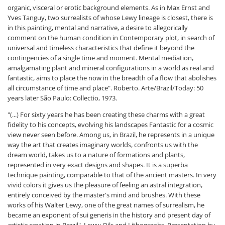
organic, visceral or erotic background elements. As in Max Ernst and
Yves Tanguy, two surrealists of whose Lewy lineage is closest, there is
in this painting, mental and narrative, a desire to allegorically
comment on the human condition in Contemporary plot, in search of
universal and timeless characteristics that define it beyond the
contingencies of a single time and moment. Mental mediation,
amalgamating plant and mineral configurations in a world as real and
fantastic, aims to place the now in the breadth of a flow that abolishes
all circumstance of time and place". Roberto. Arte/Brazil/Today: 50
years later São Paulo: Collectio, 1973.
"(...) For sixty years he has been creating these charms with a great
fidelity to his concepts, evolving his landscapes Fantastic for a cosmic
view never seen before. Among us, in Brazil, he represents in a unique
way the art that creates imaginary worlds, confronts us with the
dream world, takes us to a nature of formations and plants,
represented in very exact designs and shapes. It is a superba
technique painting, comparable to that of the ancient masters. In very
vivid colors it gives us the pleasure of feeling an astral integration,
entirely conceived by the master's mind and brushes. With these
works of his Walter Lewy, one of the great names of surrealism, he
became an exponent of sui generis in the history and present day of
artistic creation in Brazil". Lewy: Oils and Lithographs. Presentation by