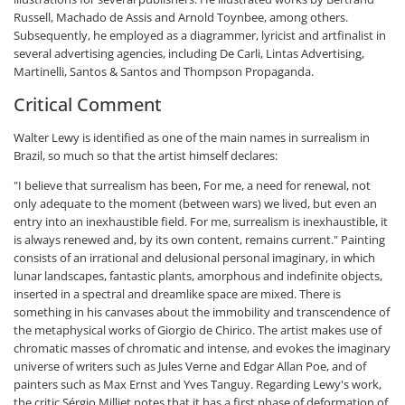
Russell, Machado de Assis and Arnold Toynbee, among others.
Subsequently, he employed as a diagrammer, lyricist and artfinalist in
several advertising agencies, including De Carli, Lintas Advertising,
Martinelli, Santos & Santos and Thompson Propaganda.
Critical Comment
Walter Lewy is identified as one of the main names in surrealism in
Brazil, so much so that the artist himself declares:
"I believe that surrealism has been, For me, a need for renewal, not
only adequate to the moment (between wars) we lived, but even an
entry into an inexhaustible field. For me, surrealism is inexhaustible, it
is always renewed and, by its own content, remains current." Painting
consists of an irrational and delusional personal imaginary, in which
lunar landscapes, fantastic plants, amorphous and indefinite objects,
inserted in a spectral and dreamlike space are mixed. There is
something in his canvases about the immobility and transcendence of
the metaphysical works of Giorgio de Chirico. The artist makes use of
chromatic masses of chromatic and intense, and evokes the imaginary
universe of writers such as Jules Verne and Edgar Allan Poe, and of
painters such as Max Ernst and Yves Tanguy. Regarding Lewy's work,
the critic Sérgio Milliet notes that it has a first phase of deformation of