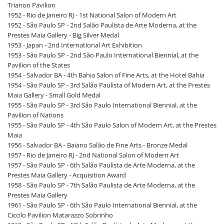
Trianon Pavilion
1952 - Rio de Janeiro RJ - 1st National Salon of Modern Art
1952 - São Paulo SP - 2nd Salão Paulista de Arte Moderna, at the
Prestes Maia Gallery - Big Silver Medal
1953 - Japan - 2nd International Art Exhibition
1953 - São Paulo SP - 2nd São Paulo International Biennial, at the
Pavilion of the States
1954 - Salvador BA - 4th Bahia Salon of Fine Arts, at the Hotel Bahia
1954 - São Paulo SP - 3rd Salão Paulista of Modern Art, at the Prestes
Maia Gallery - Small Gold Medal
1955 - São Paulo SP - 3rd São Paulo International Biennial, at the
Pavilion of Nations
1955 - São Paulo SP - 4th São Paulo Salon of Modern Art, at the Prestes
Maia
1956 - Salvador BA - Baiano Salão de Fine Arts - Bronze Medal
1957 - Rio de Janeiro RJ - 2nd National Salon of Modern Art
1957 - São Paulo SP - 6th Salão Paulista de Arte Moderna, at the
Prestes Maia Gallery - Acquisition Award
1958 - São Paulo SP - 7th Salão Paulista de Arte Moderna, at the
Prestes Maia Gallery
1961 - São Paulo SP - 6th São Paulo International Biennial, at the
Ciccilo Pavilion Matarazzo Sobrinho