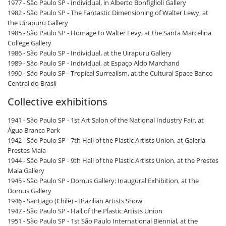
1977 - São Paulo SP - Individual, in Alberto Bonfiglioli Gallery
1982 - São Paulo SP - The Fantastic Dimensioning of Walter Lewy, at
the Uirapuru Gallery
1985 - São Paulo SP - Homage to Walter Levy, at the Santa Marcelina
College Gallery
1986 - São Paulo SP - Individual, at the Uirapuru Gallery
1989 - São Paulo SP - Individual, at Espaço Aldo Marchand
1990 - São Paulo SP - Tropical Surrealism, at the Cultural Space Banco
Central do Brasil
Collective exhibitions
1941 - São Paulo SP - 1st Art Salon of the National Industry Fair, at
Água Branca Park
1942 - São Paulo SP - 7th Hall of the Plastic Artists Union, at Galeria
Prestes Maia
1944 - São Paulo SP - 9th Hall of the Plastic Artists Union, at the Prestes
Maia Gallery
1945 - São Paulo SP - Domus Gallery: Inaugural Exhibition, at the
Domus Gallery
1946 - Santiago (Chile) - Brazilian Artists Show
1947 - São Paulo SP - Hall of the Plastic Artists Union
1951 - São Paulo SP - 1st São Paulo International Biennial, at the