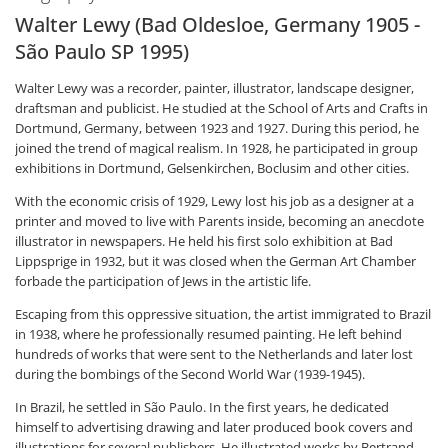
Walter Lewy (Bad Oldesloe, Germany 1905 -
São Paulo SP 1995)
Walter Lewy was a recorder, painter, illustrator, landscape designer,
draftsman and publicist. He studied at the School of Arts and Crafts in
Dortmund, Germany, between 1923 and 1927. During this period, he
joined the trend of magical realism. In 1928, he participated in group
exhibitions in Dortmund, Gelsenkirchen, Boclusim and other cities.
With the economic crisis of 1929, Lewy lost his job as a designer at a
printer and moved to live with Parents inside, becoming an anecdote
illustrator in newspapers. He held his first solo exhibition at Bad
Lippsprige in 1932, but it was closed when the German Art Chamber
forbade the participation of Jews in the artistic life.
Escaping from this oppressive situation, the artist immigrated to Brazil
in 1938, where he professionally resumed painting. He left behind
hundreds of works that were sent to the Netherlands and later lost
during the bombings of the Second World War (1939-1945).
In Brazil, he settled in São Paulo. In the first years, he dedicated
himself to advertising drawing and later produced book covers and
illustrations for several publishers. He illustrated works by Bertrand