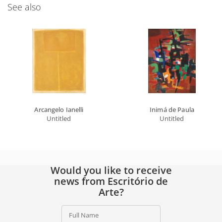
See also
Arcangelo Ianelli
Inimá de Paula
Untitled
Untitled
Would you like to receive
news from Escritório de
Arte?
Full Name