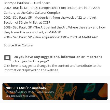
Banespa-Paulista Cultural Space
2000 - Brasília DF - Brazil Europe Exhibition: Encounters in the 20th
Century, at the Caixa Cultural Complex
2002 - São Paulo SP - Modernism: from the week of 22 to the Art
Section of Sérgio Milliet, at CCSP
2003 - São Paulo SP - The Art behind the Art: Where they stay and how
they travel the works of art, at MAM/SP
2004 - São Paulo SP - New acquisitions: 1995 - 2003, at MAB/FAAP
Source: Itaú Cultural
Do you have any suggestions, information or important
changes for this page?
Click here to suggest a change to the content and contribute to the
information displayed on the website.