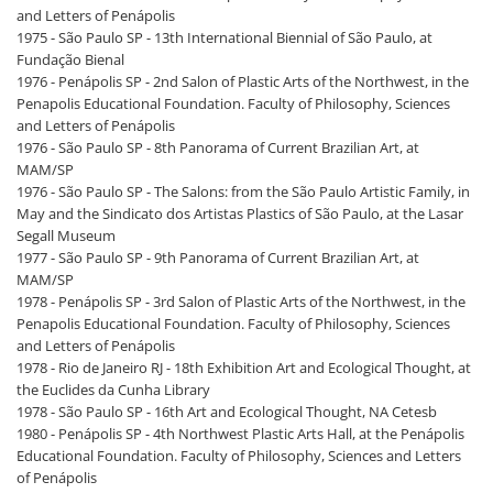
and Letters of Penápolis
1975 - São Paulo SP - 13th International Biennial of São Paulo, at
Fundação Bienal
1976 - Penápolis SP - 2nd Salon of Plastic Arts of the Northwest, in the
Penapolis Educational Foundation. Faculty of Philosophy, Sciences
and Letters of Penápolis
1976 - São Paulo SP - 8th Panorama of Current Brazilian Art, at
MAM/SP
1976 - São Paulo SP - The Salons: from the São Paulo Artistic Family, in
May and the Sindicato dos Artistas Plastics of São Paulo, at the Lasar
Segall Museum
1977 - São Paulo SP - 9th Panorama of Current Brazilian Art, at
MAM/SP
1978 - Penápolis SP - 3rd Salon of Plastic Arts of the Northwest, in the
Penapolis Educational Foundation. Faculty of Philosophy, Sciences
and Letters of Penápolis
1978 - Rio de Janeiro RJ - 18th Exhibition Art and Ecological Thought, at
the Euclides da Cunha Library
1978 - São Paulo SP - 16th Art and Ecological Thought, NA Cetesb
1980 - Penápolis SP - 4th Northwest Plastic Arts Hall, at the Penápolis
Educational Foundation. Faculty of Philosophy, Sciences and Letters
of Penápolis