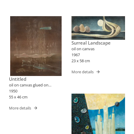
Surreal Landscape
oil on canvas
1967
23 x 58 cm
More details
Untitled
oil on canvas glued on
pressed wood fibers
1950
55 x 46 cm
More details