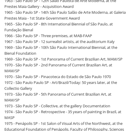
1963 - São Paulo SP - 12th Salão Paulista de Arte Moderna, at the
Prestes Maia Gallery - Acquisition Award
1965 - São Paulo SP - 14th São Paulo Salão de Arte Moderna, at Galeria
Prestes Maia - 1st State Government Award
1965 - São Paulo SP - 8th International Biennial of São Paulo, at
Fundação Bienal
1966 - São Paulo SP - Three premises, at MAB-FAAP
1967 - São Paulo SP - 12 surrealist artists, at the auditorium Italy
1969 - São Paulo SP - 10th São Paulo International Biennial, at the
Bienal Foundation
1969 - São Paulo SP - 1st Panorama of Current Brazilian Art, MAM/SP
1970 - São Paulo SP - 2nd Panorama of Current Brazilian Art, at
MAM/SP
1970 - São Paulo SP - Pinacoteca do Estado de São Paulo 1970
1972 - São Paulo Paulo SP - Art/Brazil/Today: 50 years later, at the
Collectio Gallery
1973 - São Paulo SP - 5th Panorama of Current Brazilian Art, at
MAM/SP
1973 - São Paulo SP - Collective, at the gallery Documentation
1974 - São Paulo SP - Retrospective - 35 years of painting in Brazil, at
MASP
1975 - Penápolis SP - 1st Salon of Visual Arts of the Northwest, at the
Educational Foundation of Penápolis. Faculty of Philosophy, Sciences