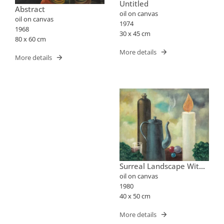
Untitled
Abstract
oil on canvas
oil on canvas
1974
1968
30 x 45 cm
80 x 60 cm
More details
More details
Surreal Landscape With
Bottle, Teapot And
oil on canvas
Candle
1980
40 x 50 cm
More details