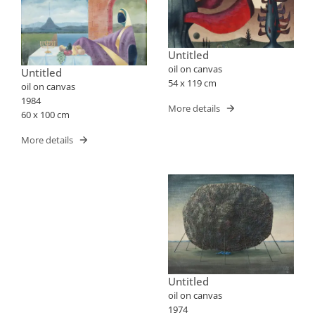
Untitled
oil on canvas
Untitled
54 x 119 cm
oil on canvas
1984
More details
60 x 100 cm
More details
Untitled
oil on canvas
1974