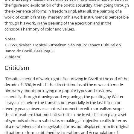
the figure and exploration of the poetic absurdity, then going through
the experience of forms in freedom until, after all, the painting of a
world of cosmic fantasy. mastery of his work instrument is perceptible
through his work, in the cleaning of the execution and in the
conscious harmony of color and values.
Notes
1 LEWY, Walter. Tropical Surrealism. São Paulo: Espaço Cultural do
Banco do Brasil, 1990. Pag 2
2 Ibidem.
Criticism
"Despite a period of work, right after arriving in Brazil at the end of the
decade of 1930, in which the direct stimulus of the new earth made
him worry about portraying our popular types and customs,
especially through drawings and engravings, the painting by Walter
Lewy, since before the transfer, but especially in the last fifteen or
twenty years, observes a natural connection with surrealism. scope,
the atmosphere that most attracts it is one in which it can place a set
of symbols of dream substrate, remaking all objective reality in terms
of a new universe of recognizable forms, but displaced from its original
situation, or forms obtained by lacerations and Accumulation of