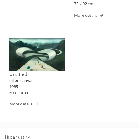
73 x 92 cm
More details
Untitled
oil on canvas
1985
60 x 100 cm
More details
Biography