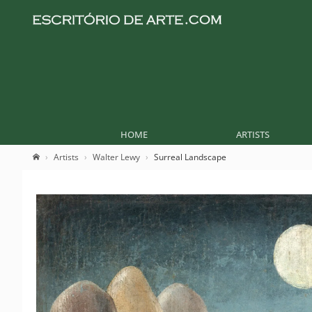
HOME
ARTISTS
Artists
Walter Lewy
Surreal Landscape