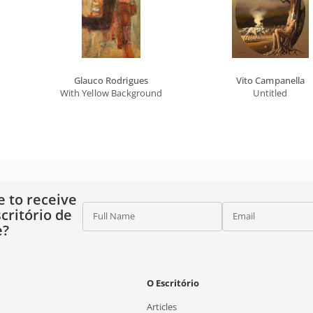
Glauco Rodrigues
Vito Campanella
With Yellow Background
Untitled
e to receive
critório de
Full Name
Email
e?
O Escritório
Articles