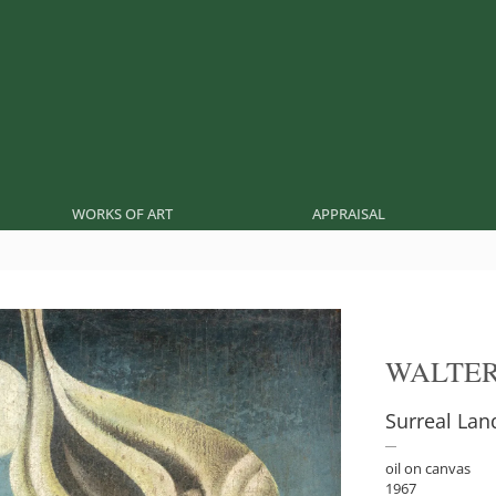
WORKS OF ART
APPRAISAL
WALTE
Surreal La
oil on canvas
1967