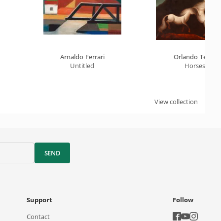
Arnaldo Ferrari
Orlando Teruz
Untitled
Horses
View collection
SEND
Support
Follow
Contact