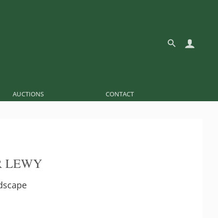
AUCTIONS
CONTACT
R LEWY
ndscape