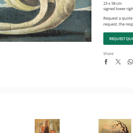
23 x 58 cm
signed lower rig
Request a quote 
request, the resp
REQUEST QU
Share