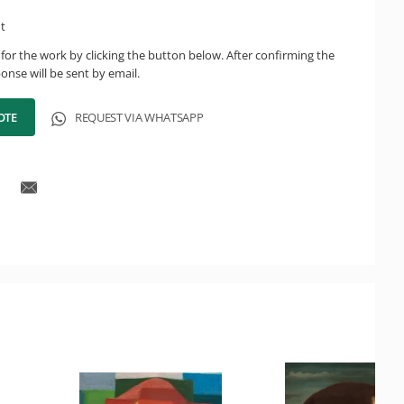
ht
for the work by clicking the button below. After confirming the
onse will be sent by email.
OTE
REQUEST VIA WHATSAPP