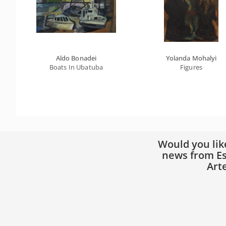
Aldo Bonadei
Yolanda Mohalyi
Boats In Ubatuba
Figures
Would you lik
news from Es
Art