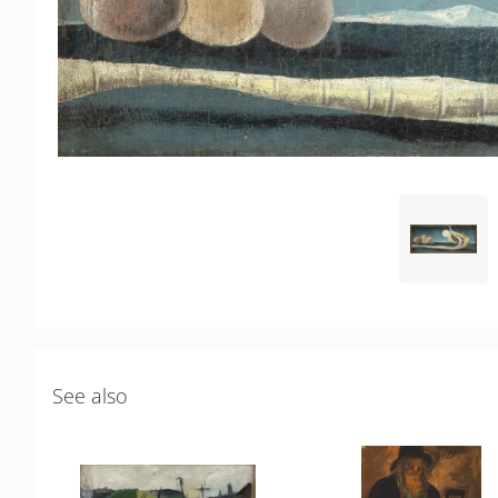
See also