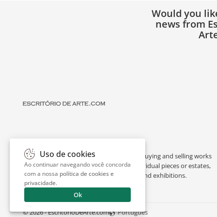
Would you lik
news from Es
Art
Uso de cookies
Escritório de Arte is a portal dedicated to buying and selling works
Ao continuar navegando você concorda
of art by renowned artists, appraising individual pieces or estates,
com a nossa
política de cookies e
and providing interesting facts about art and exhibitions.
privacidade
.
Ok
© 2026 - EscritorioDeArte.com
Português