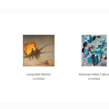
Leopoldo Raimo
Antonio Hélio Cabra
Untitled
Untitled