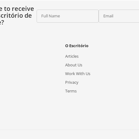
e to receive
critório de
Full Name
Email
e?
O Escritório
Articles
About Us
Work With Us
Privacy
Terms