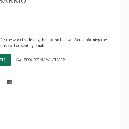
BARRIO
for the work by clicking the button below. After confirming the
onse will be sent by email.
OTE
REQUEST VIA WHATSAPP