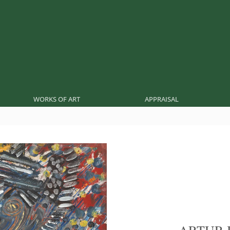
WORKS OF ART
APPRAISAL