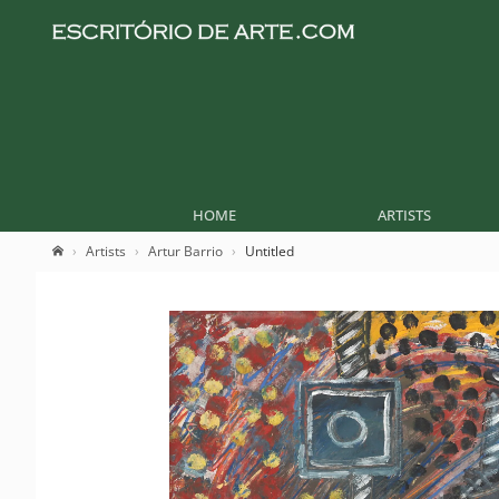
HOME
ARTISTS
Artists
Artur Barrio
Untitled