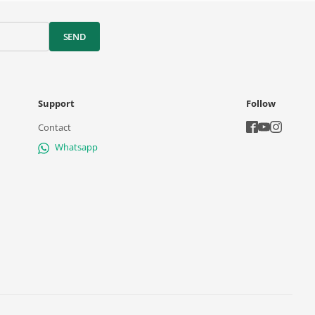
SEND
Support
Follow
Contact
Whatsapp