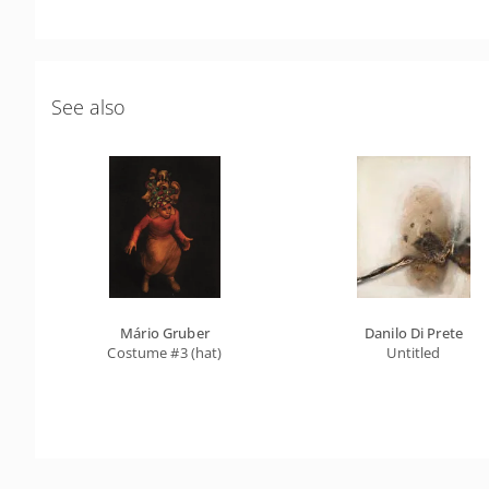
See also
Mário Gruber
Danilo Di Prete
Costume #3 (hat)
Untitled