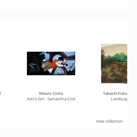
l
Mauro Costa
Takashi Fukushim
Astro Girl - Samantha Cristoforetti
Landscape
View collection