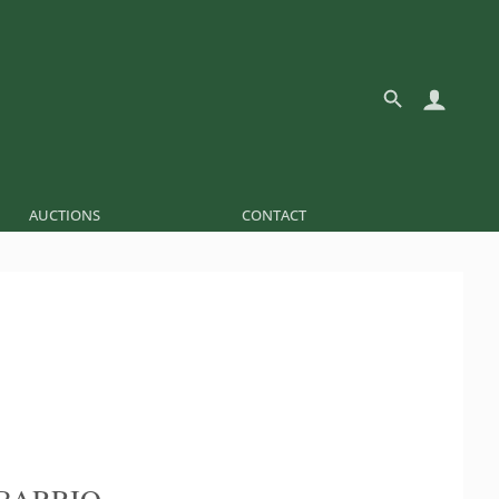
AUCTIONS
CONTACT