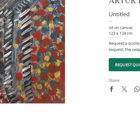
ARTUR 
Untitled
oil on canvas
123 x 124 cm
Request a quote 
request, the resp
REQUEST QU
Share