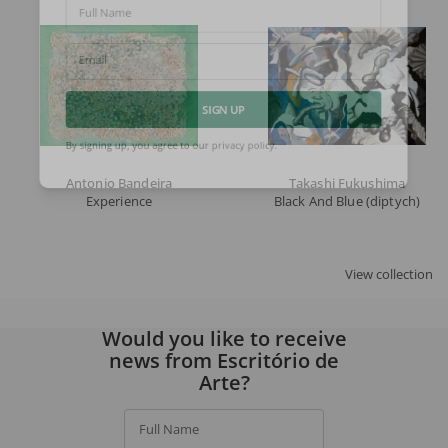
Full Name
Email
SIGN UP
By signing up, you agree to our
privacy policy
.
Antonio Bandeira
Takashi Fukushima
Experience
Black And Blue (diptych)
View collection
Would you like to receive
news from Escritório de
Arte?
Full Name