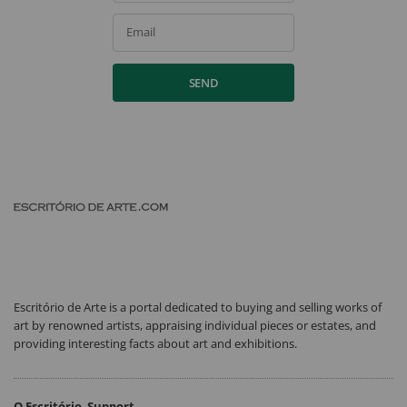
Email
SEND
Escritório de Arte is a portal dedicated to buying and selling works of
art by renowned artists, appraising individual pieces or estates, and
providing interesting facts about art and exhibitions.
O Escritório
Support