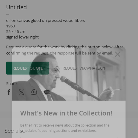
Untitled
oil on canvas glued on pressed wood fibers
1950
55 x 46 cm
signed lower right
Request a quote for the work by clicking the button below. After
confirming the request, the response will be sent by email.
REQUEST QUOTE
REQUEST VIA WHATSAPP
Share
What's New in the Collection!
Be the first to receive news about the collection and the
See also
schedule of upcoming auctions and exhibitions.