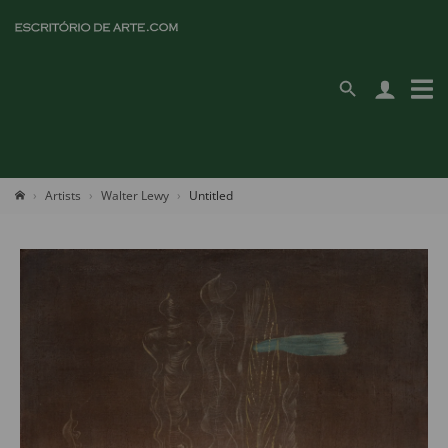
Artists
Walter Lewy
Untitled