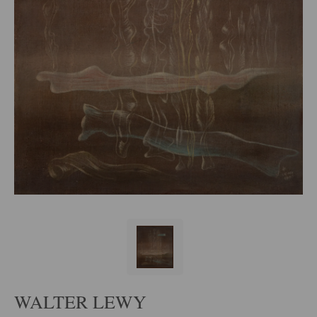
WALTER LEWY