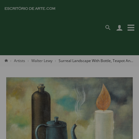
Artists
Walter Lewy
Surreal Landscape With Bottle, Teapot And Candle