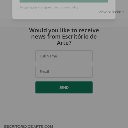
SIGN UP
View collection
By signing up, you agree to our
privacy policy
.
Would you like to receive
news from Escritório de
Arte?
Full Name
Email
SEND