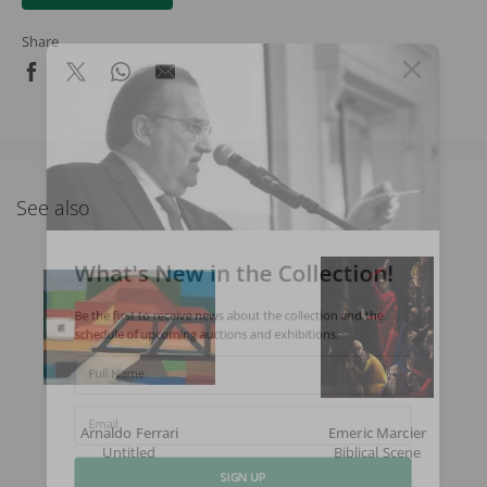
Share
See also
What's New in the Collection!
Be the first to receive news about the collection and the
schedule of upcoming auctions and exhibitions.
Full Name
Arnaldo Ferrari
Emeric Marcier
Email
Untitled
Biblical Scene