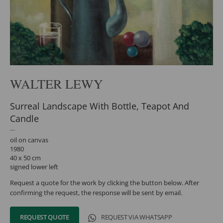
WALTER LEWY
Surreal Landscape With Bottle, Teapot And
Candle
oil on canvas
1980
40 x 50 cm
signed lower left
Request a quote for the work by clicking the button below. After
confirming the request, the response will be sent by email.
REQUEST QUOTE
REQUEST VIA WHATSAPP