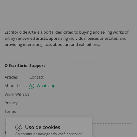
Escritório de Arte is a portal dedicated to buying and selling works of
art by renowned artists, appraising individual pieces or estates, and
providing interesting facts about art and exhibitions.
O Escritório
Support
Articles
Contact
About Us
Whatsapp
Work With Us
Privacy
Terms
Uso de cookies
Follow
Ao continuar navegando você concorda