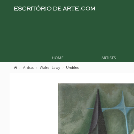
HOME
ARTISTS
Artists
Walter Lewy
Untitled