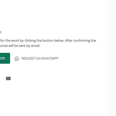
ht
for the work by clicking the button below. After confirming the
onse will be sent by email.
OTE
REQUEST VIA WHATSAPP