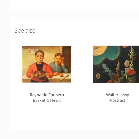
See also
Reynaldo Fonseca
Walter Lewy
Basket Of Fruit
Abstract