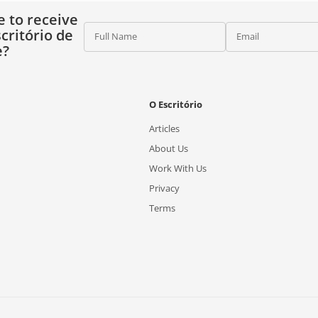
e to receive
critório de
Full Name
Email
e?
O Escritório
Articles
About Us
Work With Us
Privacy
Terms