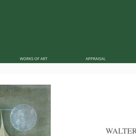
WORKS OF ART
APPRAISAL
WALTE