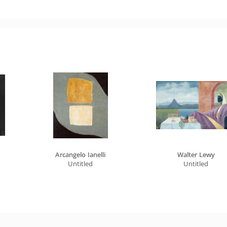
Arcangelo Ianelli
Walter Lewy
Untitled
Untitled