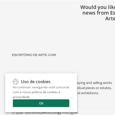
Would you lik
news from Es
Art
Uso de cookies
Escritório de Arte is a portal dedicated to buying and selling works
Ao continuar navegando você concorda
of art by renowned artists, appraising individual pieces or estates,
com a nossa
política de cookies e
and providing interesting facts about art and exhibitions.
privacidade
.
Ok
© 2026 - EscritorioDeArte.com
Português