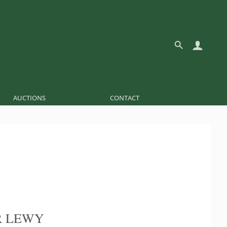
AUCTIONS
CONTACT
R LEWY