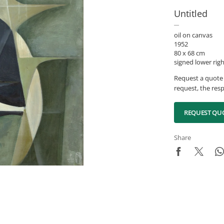
Untitled
oil on canvas
1952
80 x 68 cm
signed lower rig
Request a quote 
request, the resp
REQUEST QU
Share