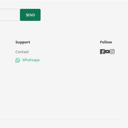
SEND
Support
Follow
Contact
Whatsapp