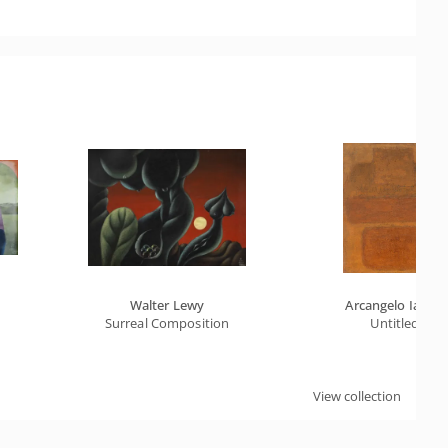
Walter Lewy
Arcangelo Ianelli
Surreal Composition
Untitled
View collection