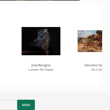
José Benigno
Giovanni Oppido
Lumen Ad Viaam
Ox Cart
SEND