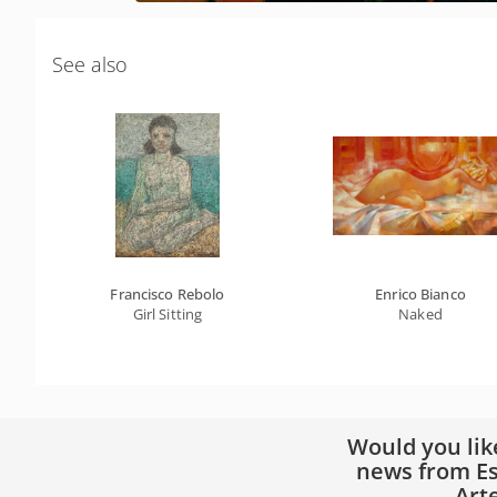
See also
Francisco Rebolo
Enrico Bianco
Girl Sitting
Naked
Would you lik
news from Es
Art