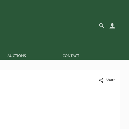
AUCTIONS
CONTACT
Share