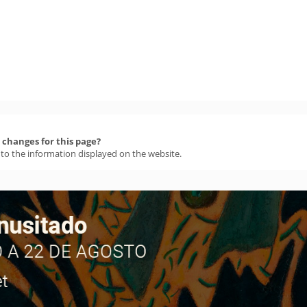
changes for this page?
 to the information displayed on the website.