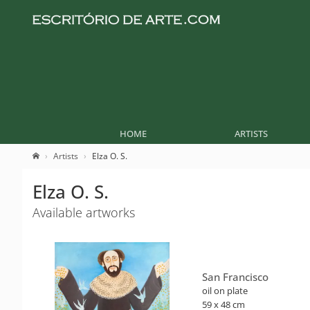
HOME
ARTISTS
Artists
Elza O. S.
Elza O. S.
Available artworks
San Francisco
oil on plate
59 x 48 cm