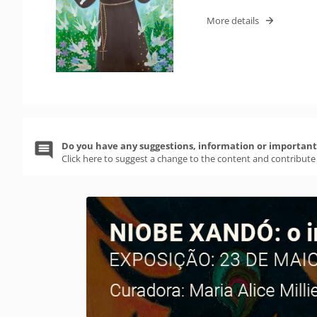
More details
Do you have any suggestions, information or important 
Click here to suggest a change to the content and contribute