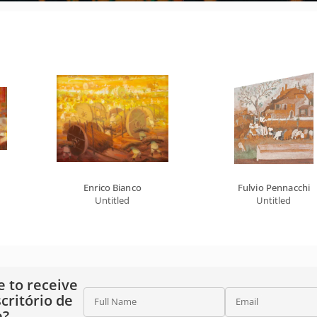
Enrico Bianco
Fulvio Pennacchi
Untitled
Untitled
e to receive
critório de
Full Name
Email
e?