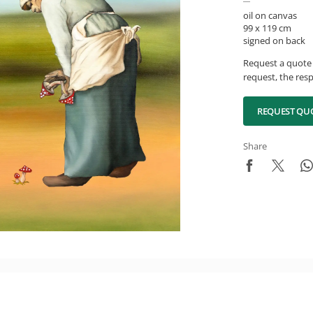
oil on canvas
99 x 119 cm
signed on back
Request a quote 
request, the resp
REQUEST QU
Share