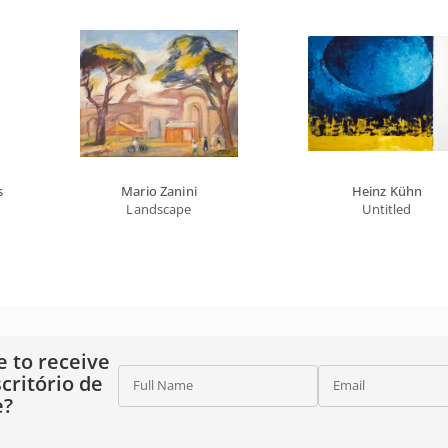
s
Mario Zanini
Heinz Kühn
Landscape
Untitled
e to receive
critório de
Full Name
Email
e?