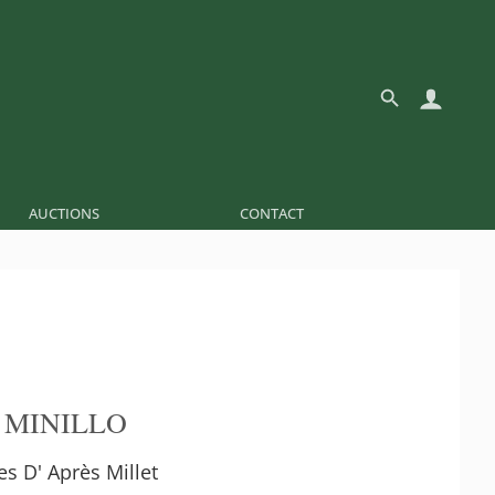
AUCTIONS
CONTACT
 MINILLO
s D' Après Millet