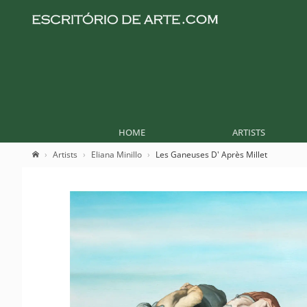
HOME
ARTISTS
Artists
Eliana Minillo
Les Ganeuses D' Après Millet