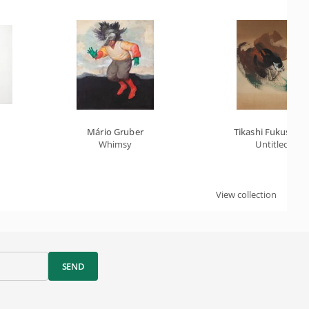
Mário Gruber
Tikashi Fukushim
Whimsy
Untitled
View collection
SEND