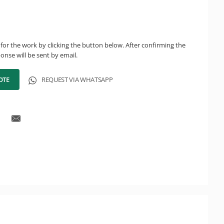
for the work by clicking the button below. After confirming the
onse will be sent by email.
OTE
REQUEST VIA WHATSAPP