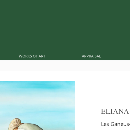
WORKS OF ART
APPRAISAL
ELIANA
Les Ganeuse