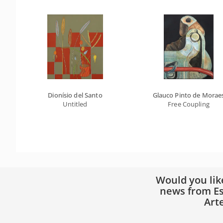
Dionísio del Santo
Glauco Pinto de Morae
Untitled
Free Coupling
Would you lik
news from Es
Art