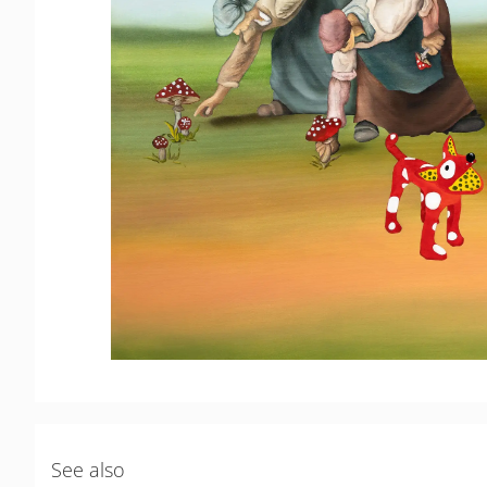
See also