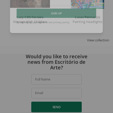
Email
Lucy Citti Ferreira
Lucas Pennacchi
SIGN UP
Women With Children
Painting Headlights
By signing up, you agree to our
privacy policy
.
View collection
Would you like to receive
news from Escritório de
Arte?
Full Name
Email
SEND