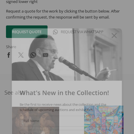
signed lower right
Request a quote for the work by clicking the button below. After
confirming the request, the response will be sent by email.
REQUEST QUOTE
REQUEST VIA WHATSAPP
Share
What's New in the Collection!
See also
Be the first to receive news about the collection and the
schedule of upcoming auctions and exhibitions.
Full Name