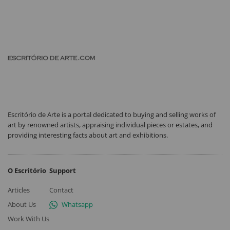
Escritório de Arte is a portal dedicated to buying and selling works of
art by renowned artists, appraising individual pieces or estates, and
providing interesting facts about art and exhibitions.
O Escritório
Support
Articles
Contact
About Us
Whatsapp
Work With Us