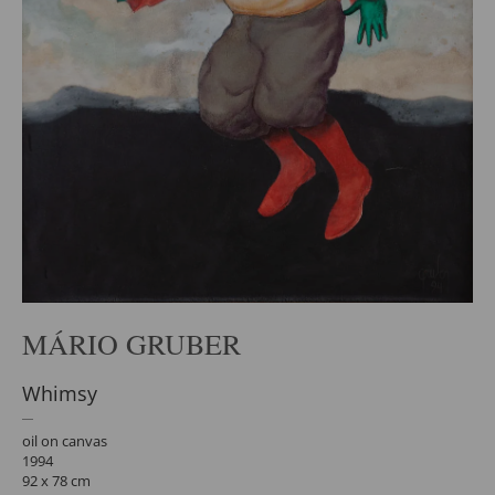
MÁRIO GRUBER
Whimsy
oil on canvas
1994
92 x 78 cm