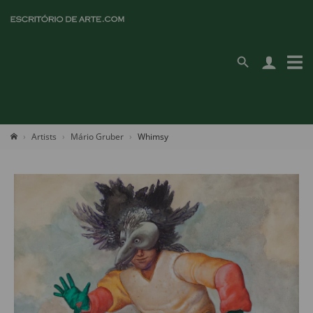
Artists
Mário Gruber
Whimsy