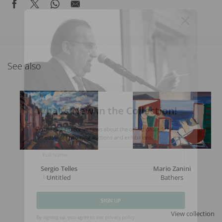
See also
What's New in the Collection!
Be the first to receive news about the collection and the
schedule of upcoming auctions and exhibitions.
Full Name
Sergio Telles
Mario Zanini
Untitled
Bathers
Email
SIGN UP
View collection