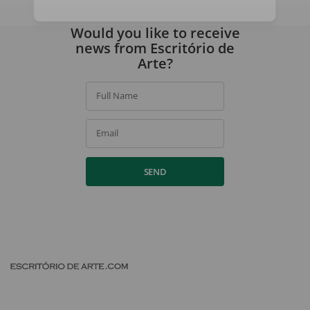
By signing up, you agree to our
privacy policy
.
Would you like to receive
news from Escritório de
Arte?
Full Name
Email
SEND