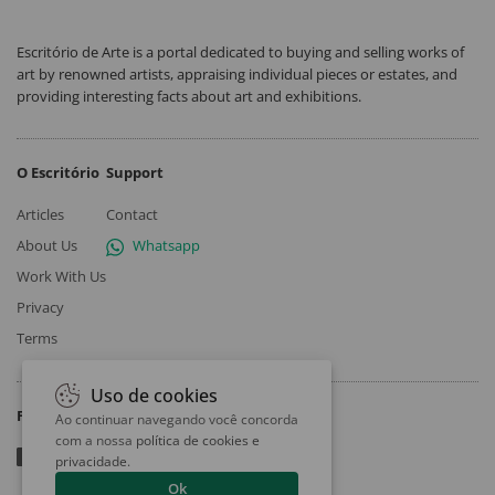
Escritório de Arte is a portal dedicated to buying and selling works of
art by renowned artists, appraising individual pieces or estates, and
providing interesting facts about art and exhibitions.
O Escritório
Support
Articles
Contact
About Us
Whatsapp
Work With Us
Privacy
Terms
Uso de cookies
Follow
Ao continuar navegando você concorda
com a nossa
política de cookies e
privacidade
.
Ok