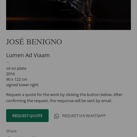
JOSÉ BENIGNO
Lumen Ad Viaam
oil on plate
2016
90 x 122 cm
signed lower right
Request a quote for the work by clicking the button below. After
confirming the request, the response will be sent by email.
REQUEST QUOTE
REQUEST VIA WHATSAPP
Share