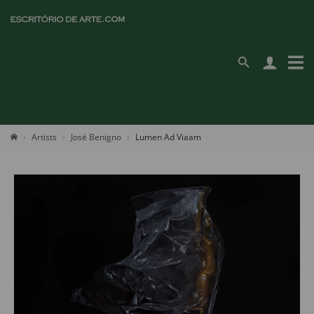
Artists
José Benigno
Lumen Ad Viaam