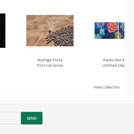
Rodrigo Frota
Paulo Von Poser
Pictorial Series
Untitled (diptych
View collection
SEND