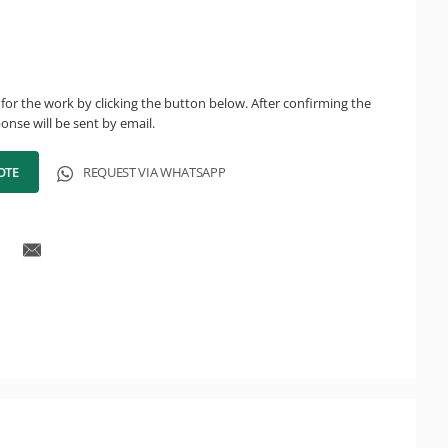
for the work by clicking the button below. After confirming the
onse will be sent by email.
OTE
REQUEST VIA WHATSAPP