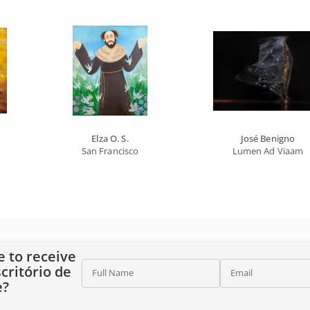
Elza O. S.
José Benigno
San Francisco
Lumen Ad Viaam
e to receive
critório de
Full Name
Email
e?