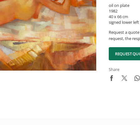
oil on plate
1982
40 x 66 cm
signed lower left
Request a quote 
request, the resp
REQUEST QU
Share