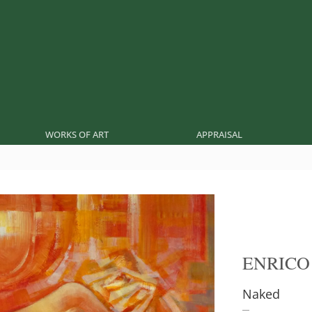
WORKS OF ART
APPRAISAL
ENRICO
Naked