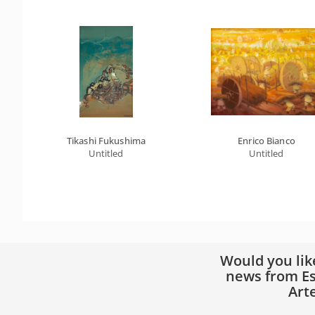
Tikashi Fukushima
Enrico Bianco
Untitled
Untitled
Would you lik
news from Es
Art