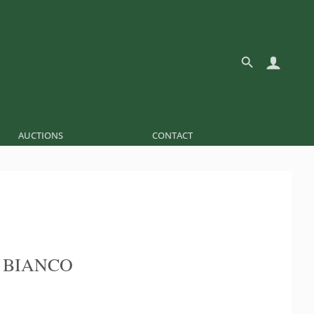
AUCTIONS
CONTACT
 BIANCO