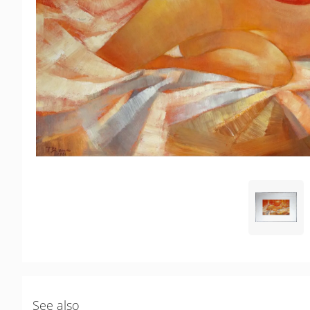
See also