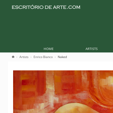
HOME
ARTISTS
Artists
Enrico Bianco
Naked