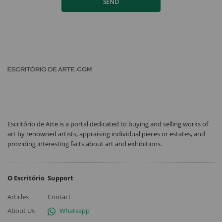
SEND
Escritório de Arte is a portal dedicated to buying and selling works of
art by renowned artists, appraising individual pieces or estates, and
providing interesting facts about art and exhibitions.
O Escritório
Support
Articles
Contact
About Us
Whatsapp