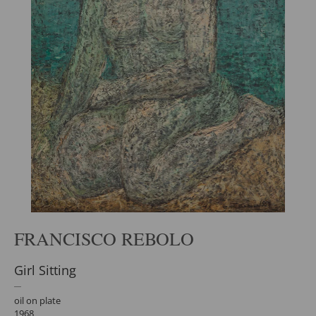
FRANCISCO REBOLO
Girl Sitting
oil on plate
1968