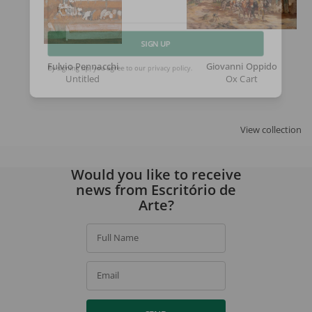
Email
SIGN UP
Fulvio Pennacchi
Giovanni Oppido
Untitled
Ox Cart
By signing up, you agree to our
privacy policy
.
View collection
Would you like to receive
news from Escritório de
Arte?
Full Name
Email