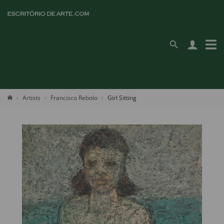
Artists
Francisco Rebolo
Girl Sitting