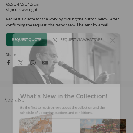
65,5 x 47,5 x 1,5 cm
signed lower right
Request a quote for the work by clicking the button below. After
confirming the request, the response will be sent by email.
REQUEST QUOTE
REQUEST VIA WHATSAPP
Share
What's New in the Collection!
See also
Be the first to receive news about the collection and the
schedule of upcoming auctions and exhibitions.
Full Name