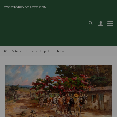
Artists
Giovanni Oppido
Ox Cart