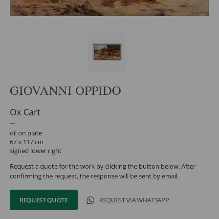
GIOVANNI OPPIDO
Ox Cart
oil on plate
67 x 117 cm
signed lower right
Request a quote for the work by clicking the button below. After
confirming the request, the response will be sent by email.
REQUEST QUOTE
REQUEST VIA WHATSAPP