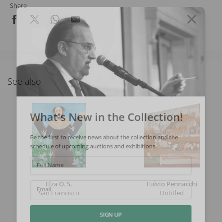
Share
See also
What's New in the Collection!
Be the first to receive news about the collection and the
schedule of upcoming auctions and exhibitions.
Full Name
Elza O. S.
Fulvio Pennacchi
San Francisco
Untitled
Email