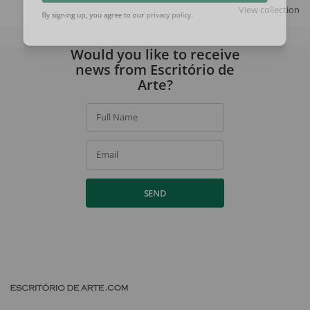
SIGN UP
View collection
By signing up, you agree to our
privacy policy
.
Would you like to receive
news from Escritório de
Arte?
Full Name
Email
SEND