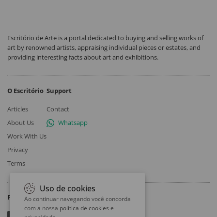
Escritório de Arte is a portal dedicated to buying and selling works of
art by renowned artists, appraising individual pieces or estates, and
providing interesting facts about art and exhibitions.
O Escritório
Support
Articles
Contact
About Us
Whatsapp
Work With Us
Privacy
Terms
Uso de cookies
Follow
Ao continuar navegando você concorda
com a nossa
política de cookies e