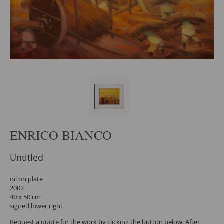
ENRICO BIANCO
Untitled
oil on plate
2002
40 x 50 cm
signed lower right
Request a quote for the work by clicking the button below. After