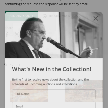
confirming the request, the response will be sent by email.
REQUEST QUOTE
REQUEST VIA WHATSAPP
Share
See also
What's New in the Collection!
Be the first to receive news about the collection and the
schedule of upcoming auctions and exhibitions.
Full Name
Email