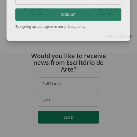
Enrico Bianco
Giovanni Oppido
Naked
Ox Cart
SIGN UP
By signing up, you agree to our
privacy policy
.
View collection
Would you like to receive
news from Escritório de
Arte?
Full Name
Email
SEND