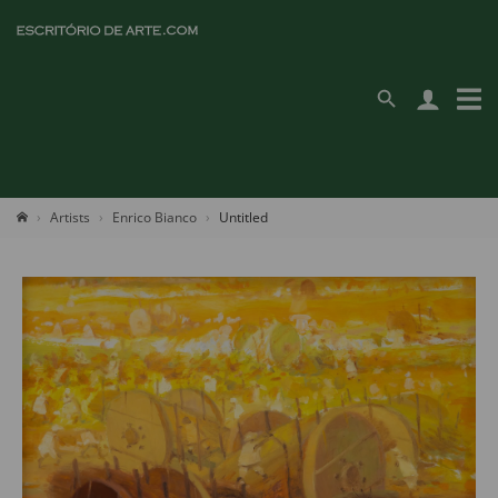
Artists
Enrico Bianco
Untitled