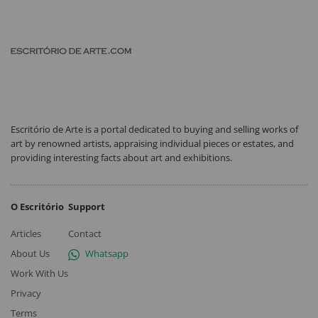
Escritório de Arte is a portal dedicated to buying and selling works of
art by renowned artists, appraising individual pieces or estates, and
providing interesting facts about art and exhibitions.
O Escritório
Support
Articles
Contact
About Us
Whatsapp
Work With Us
Privacy
Terms