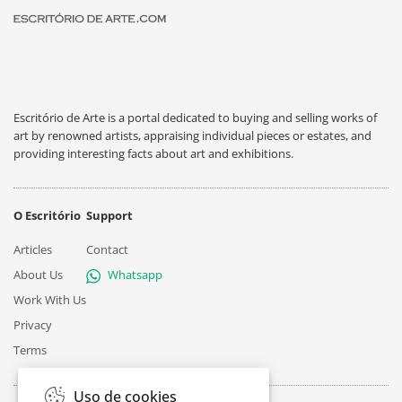
Escritório de Arte is a portal dedicated to buying and selling works of
art by renowned artists, appraising individual pieces or estates, and
providing interesting facts about art and exhibitions.
O Escritório
Support
Articles
Contact
About Us
Whatsapp
Work With Us
Privacy
Terms
Uso de cookies