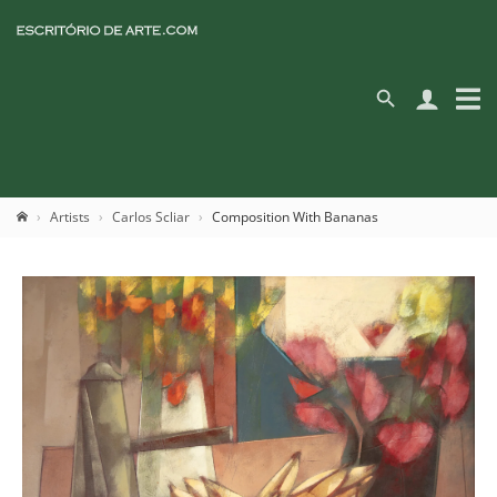
Artists
Carlos Scliar
Composition With Bananas