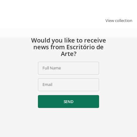
By signing up, you agree to our
privacy policy
.
View collection
Would you like to receive
news from Escritório de
Arte?
Full Name
Email
SEND