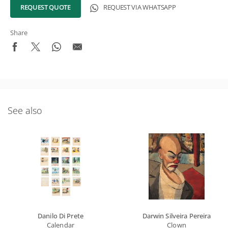
REQUEST QUOTE
REQUEST VIA WHATSAPP
Share
See also
What's New in the Collection!
Be the first to receive news about the collection and the
schedule of upcoming auctions and exhibitions.
Full Name
Email
Danilo Di Prete
Darwin Silveira Pereira
SIGN UP
Calendar
Clown