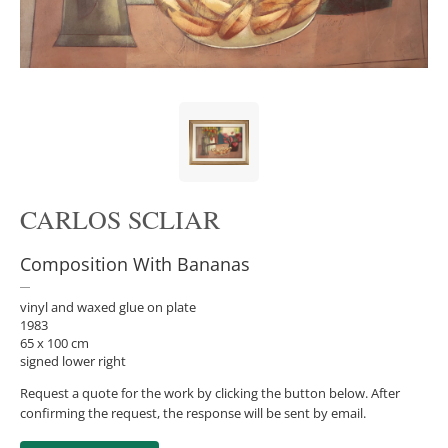
CARLOS SCLIAR
Composition With Bananas
vinyl and waxed glue on plate
1983
65 x 100 cm
signed lower right
Request a quote for the work by clicking the button below. After
confirming the request, the response will be sent by email.