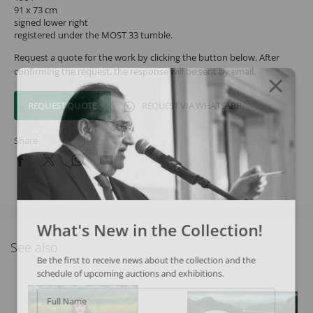
91 x 73 cm
signed lower right
registered under the MOST 33 tumble.
Request a quote for the work by clicking the button below. After
confirming the request, the response will be sent by email.
REQUEST QUOTE
REQUEST VIA WHATSAPP
Share
What's New in the Collection!
See also
Be the first to receive news about the collection and the
schedule of upcoming auctions and exhibitions.
Full Name