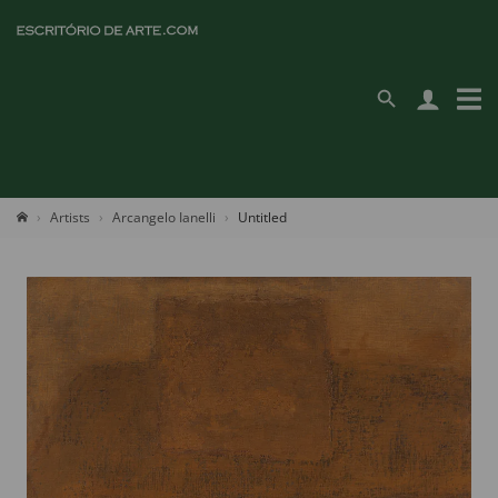
Artists
Arcangelo Ianelli
Untitled