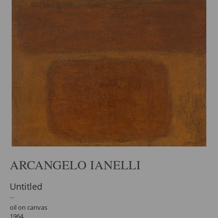
ARCANGELO IANELLI
Untitled
oil on canvas
1964