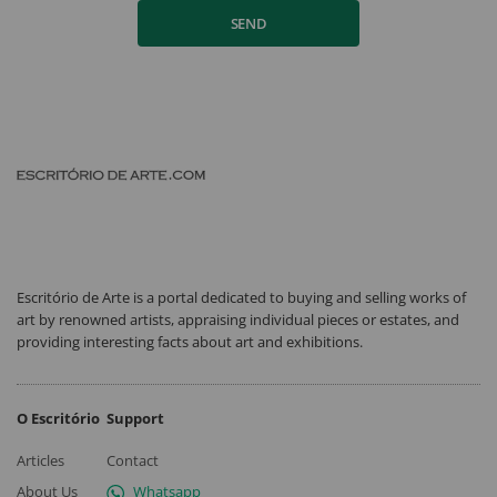
SEND
Escritório de Arte is a portal dedicated to buying and selling works of
art by renowned artists, appraising individual pieces or estates, and
providing interesting facts about art and exhibitions.
O Escritório
Support
Articles
Contact
About Us
Whatsapp