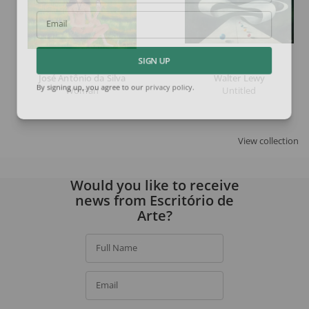
Email
SIGN UP
José Antônio da Silva
Walter Lewy
Woman
Untitled
By signing up, you agree to our
privacy policy
.
View collection
Would you like to receive
news from Escritório de
Arte?
Full Name
Email