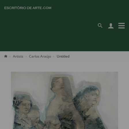
Artists
Carlos Araújo
Untitled