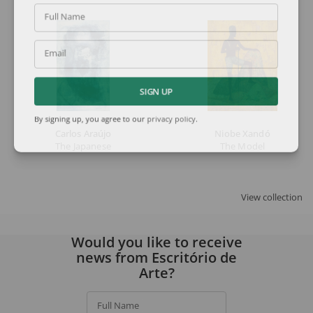
Full Name
Email
SIGN UP
By signing up, you agree to our
privacy policy
.
Carlos Araújo
Niobe Xandó
The Japanese
The Model
View collection
Would you like to receive
news from Escritório de
Arte?
Full Name