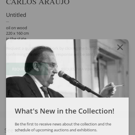
CARLOS ARAÚJO
Untitled
oil on wood
220 x 160 cm
in the state.
Request a quote for the work by clicking the button below. After
confirming the request, the response will be sent by email.
REQUEST QUOTE
REQUEST VIA WHATSAPP
Share
What's New in the Collection!
Be the first to receive news about the collection and the
See also
schedule of upcoming auctions and exhibitions.