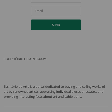
Email
SEND
Escritório de Arte is a portal dedicated to buying and selling works of
art by renowned artists, appraising individual pieces or estates, and
providing interesting facts about art and exhibitions.