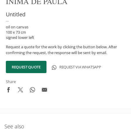
INIMÁ DE PAULA
Untitled
oil on canvas
100 x 73 cm
signed lower left
Request a quote for the work by clicking the button below. After
confirming the request, the response will be sent by email.
REQUEST QUOTE
REQUEST VIA WHATSAPP
Share
What's New in the Collection!
Be the first to receive news about the collection and the
See also
schedule of upcoming auctions and exhibitions.