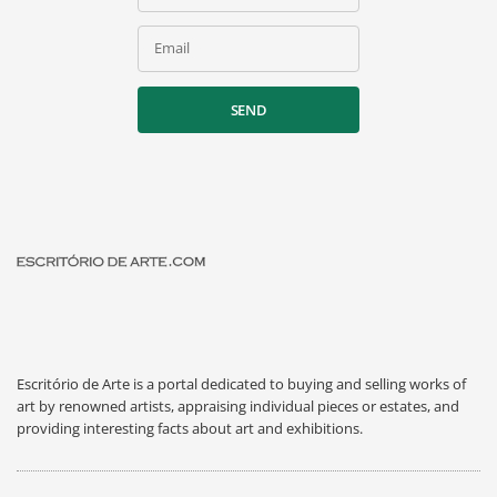
Email
SEND
Escritório de Arte is a portal dedicated to buying and selling works of
art by renowned artists, appraising individual pieces or estates, and
providing interesting facts about art and exhibitions.