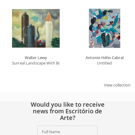
Full Name
Email
SIGN UP
By signing up, you agree to our
privacy policy
.
Walter Lewy
Antonio Hélio Cabral
Surreal Landscape With Bottle, Teapot And Candle
Untitled
View collection
Would you like to receive
news from Escritório de
Arte?
Full Name