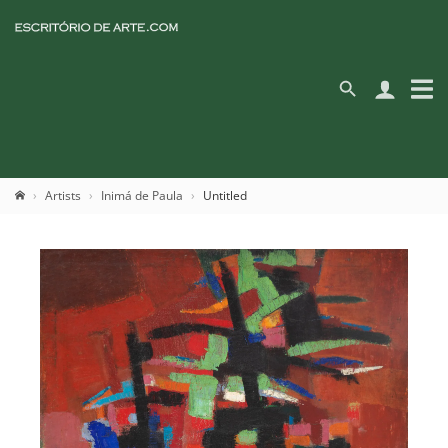
Artists
Inimá de Paula
Untitled