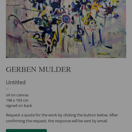
GERBEN MULDER
Untitled
oil on canvas
198 x 193 cm
signed on back
Request a quote for the work by clicking the button below. After
confirming the request, the response will be sent by email.