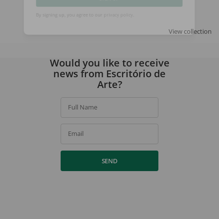
SIGN UP
View collection
By signing up, you agree to our
privacy policy
.
Would you like to receive
news from Escritório de
Arte?
Full Name
Email
SEND