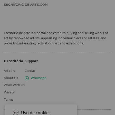
Escritório de Arte is a portal dedicated to buying and selling works of
art by renowned artists, appraising individual pieces or estates, and
providing interesting facts about art and exhibitions.
O Escritório
Support
Articles
Contact
About Us
Whatsapp
Work With Us
Privacy
Terms
Uso de cookies