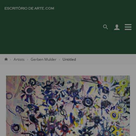
Artists
Gerben Mulder
Untitled