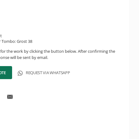
ht
r Tombo: Grost 38
for the work by clicking the button below. After confirming the
onse will be sent by email.
OTE
REQUEST VIA WHATSAPP