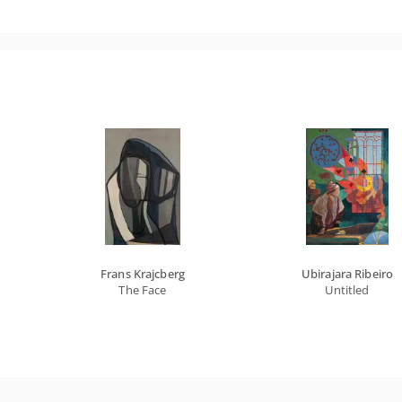
Frans Krajcberg
Ubirajara Ribeiro
The Face
Untitled