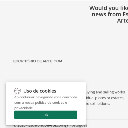
Would you lik
news from Es
Art
Uso de cookies
Escritório de Arte is a portal dedicated to buying and selling works
Ao continuar navegando você concorda
of art by renowned artists, appraising individual pieces or estates,
com a nossa
política de cookies e
and providing interesting facts about art and exhibitions.
privacidade
.
Ok
© 2026 - EscritorioDeArte.com
Português