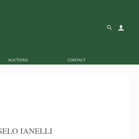
AUCTIONS
CONTACT
ELO IANELLI