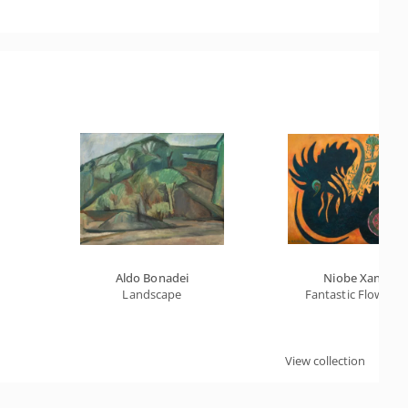
Aldo Bonadei
Niobe Xandó
Landscape
Fantastic Flower X
View collection