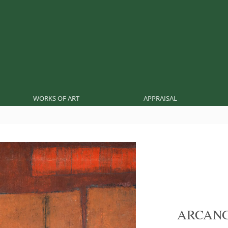
WORKS OF ART
APPRAISAL
ARCANG