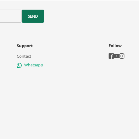
SEND
Support
Follow
Contact
Whatsapp