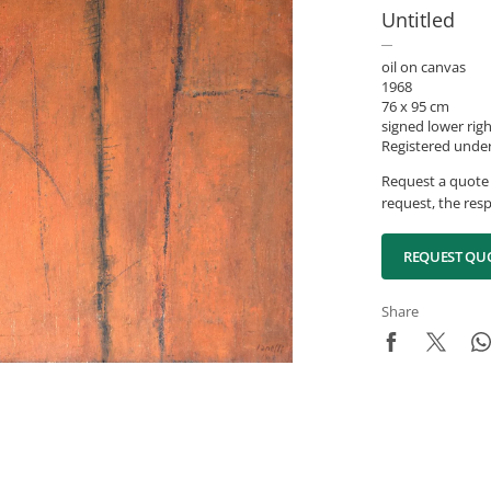
Untitled
oil on canvas
1968
76 x 95 cm
signed lower rig
Registered unde
Request a quote 
request, the resp
REQUEST QU
Share