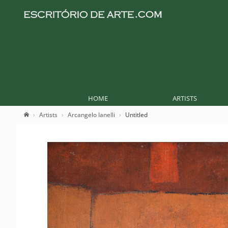
HOME
ARTISTS
Artists
Arcangelo Ianelli
Untitled