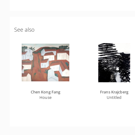
See also
Chen Kong Fang
Frans Krajcberg
House
Untitled