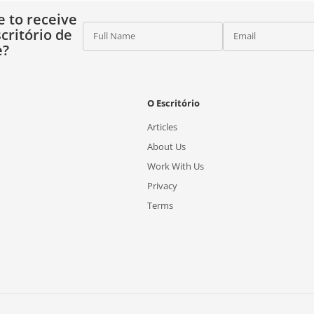
e to receive
critório de
Full Name
Email
e?
O Escritório
Articles
About Us
Work With Us
Privacy
Terms