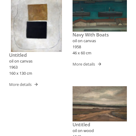
Navy With Boats
oil on canvas
1958
46 x 60 cm
Untitled
oil on canvas
More details
1963
160 x 130 cm
More details
Untitled
oil on wood