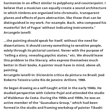
harmonize in an effect similar to polyphony and counterpoint. I
believe that a musician can equally create a sound architecture
in which timbres are organized into chromatic, transparent
planes and effects of pure abstraction, like those that can be
distinguished in my work. For example, Bach, who composed his
masterful 'Art of Fugue' without indicating instruments."
Arcangelo Ianelli
...the painting should speak for itself, without the need for
dissertations. It should convey something to sensitive people,
solely through its pictorial content. Never with the purpose of
"telling a story, revealing psychic states," etc. We should leave
this problem to the literary, who express themselves much
better in their books. A painter must have in mind, above all,
painting.
Arcangelo Ianelli In: Dicionário crítica da pintura no Brasil; José
Roberto Teixeira Leite Rio de Janeiro: Artlivre, 1988.
He began drawing as a self-taught artist in the early 1940s. He
studied perspective with Colette Pujol and attended the studio
of Waldemar da Costa. During the 1950s and 1959s, he was an
active member of the "Guanabara Group," which had been
formed in the studio and framing workshop of painter Tikashi