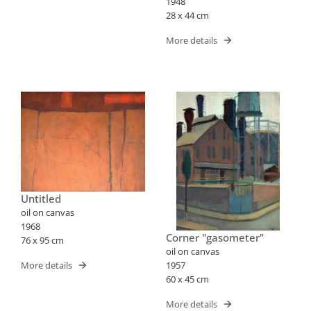
1948
28 x 44 cm
More details
Untitled
oil on canvas
1968
Corner "gasometer"
76 x 95 cm
oil on canvas
1957
More details
60 x 45 cm
More details