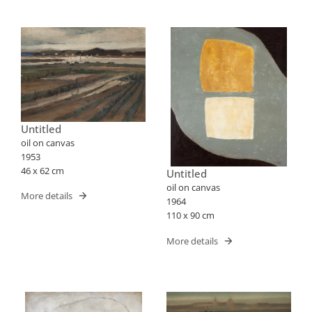
Untitled
oil on canvas
1953
46 x 62 cm
Untitled
oil on canvas
More details
1964
110 x 90 cm
More details