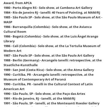
Award, from APCA
1980 - Porto Alegre RS - Solo show, at Cambona Art Gallery
1984 - Rio de Janeiro RJ - Ianelli: 40 Years of Painting, at MAM/RJ
1985 - São Paulo SP - Solo show, at the São Paulo Museum of Art -
MASP
1986 - Barranquilla (Colombia) - Solo show, at the Avianca
Cultural Room
1986 - Bogotá (Colombia) - Solo show, at the Luis Ángel Arango
Library
1986 - Cali (Colombia) - Solo show, at the La Tertulia Museum of
Modern Art
1987 - São Paulo SP - Solo show, at the São Paulo Art Gallery
1988 - Berlin (Germany) - Arcangelo Ianelli: retrospective, at the
Staatliche-Kunsthalle
1989 - San José (Costa Rica) - Solo show, at the Atma Gallery
1990 - Curitiba, PR - Arcangelo Ianelli: retrospective, at the
Museum of Contemporary Art of Paraná
1990 - Curitiba, PR - Ianelli in the Cultural Context of Latin
American Art
1990 - São Paulo, SP - Solo show, at the Paço das Artes
1991 - Rio de Janeiro, RJ - Ianelli, at the MAM/RJ
1991 - São Paulo, SP - Ianelli, at the Montesanti Roesler Gallery