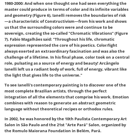
1980-2000:
And when one thought one had seen everything the
master could produce in terms of color and its infinite variables
and geometry (Figure 6), Ianelli removes the boundaries of risk
—a characteristic of Constructivism—from his work and shows
us that the surrounding colors were and continue to be
sovereign, creating the so-called "Chromatic Vibrations" (Figure
7). Fabio Magalhães said: "Throughout his life, chromatic
expression represented the core of his poetics. Color/light
always exerted an extraordinary fascination and was also the
challenge of a lifetime. In his final phase, color took on a central
role, pulsating as a source of energy and beauty! Arcângelo
Ianelli left us a radiant body of work, full of energy, vibrant like
the light that gives life to the universe."
To see Ianelli's contemporary painting is to discover one of the
most complete Brazilian artists, through the perfect
integration of all the elements that comprise his work. Emotion
combines with reason to generate an abstract geometric
language without theoretical recipes or orthodox rules.
In 2002, he was honored by the 10th Paulista Contemporary Art
Salon in São Paulo and the 21st "Arte Pará" Salon, organized by
the Romulo Maiorana Foundation in Belém, Pará.