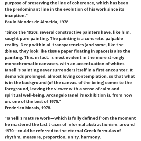
purpose of preserving the line of coherence, which has been
the predominant line in the evolution of his work since its
inception."
Paulo Mendes de Almeida, 1978.
"Since the 1920s, several constructive painters have, like him,
sought pure painting. The painting is a concrete, palpable
reality. Deep within all transparencies (and some, like the
(blues, they look like tissue paper floating in space) is also the
painting. This, in fact, is most evident in the more strongly
monochromatic canvases, with an accentuation of whites.
Ianelli's painting never surrenders itself in a first encounter. It
demands prolonged, almost loving contemplation, so that what
is in the background (of the canvas, of the being) comes to the
foreground, leaving the viewer with a sense of calm and
spiritual well-being. Arcangelo Ianelli's exhibition is, from now
on, one of the best of 1975."
Frederico Morais, 1978.
"Ianelli's mature work—which is fully defined from the moment
he mastered the last traces of informal abstractionism, around
1970—could be referred to the eternal Greek formulas of
rhythm, measure, proportion, unity, harmony.