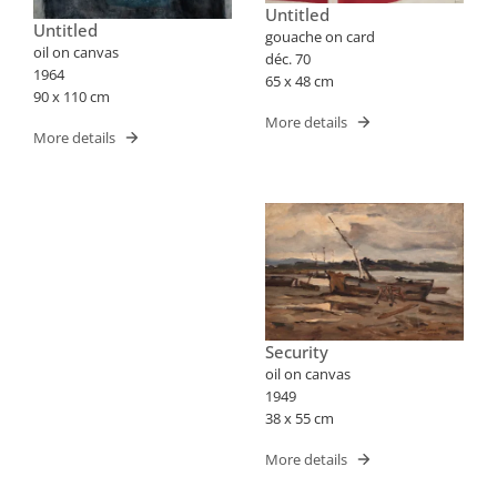
Untitled
Untitled
gouache on card
oil on canvas
déc. 70
1964
65 x 48 cm
90 x 110 cm
More details
More details
Security
oil on canvas
1949
38 x 55 cm
More details