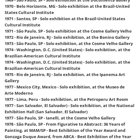
1970 - Belo Horizonte, MG - Solo exhibition at the Brazil-United
States Cultural Institute
1971 - Santos, SP - Solo exhibition at the Brazil-United States
Cultural Institute
1971 - São Paulo, SP - Solo exhibition at the Cosme Gallery Velho
1972 - Rio de Janeiro, RJ - Solo exhibition, at the Bonino Gallery
1973 - São Paulo, SP - Solo exhibition, at the Cosme Velho Gallery
1974 - Washington, D.C. (United States) - Solo exhibition, at the
Brazilian-American Cultural Institute
1974 - Washington, D.C. (United States) - Solo exhibition, at the
Brazilian-American Cultural Institute
1975 - Rio de Janeiro, RJ - Solo exhibition, at the Ipanema Art
Gallery
1977 - Mexico City, Mexico - Solo exhibition, at the Museo de
Arte Moderno
1977 - Lima, Peru - Solo exhibition, at the Petroperu Art Room
1977 - San Salvador, El Salvador) - Solo exhibition, at the National
Exhibition Hall (San Salvador, El Salvador)
1977 - São Paulo, SP - Ianelli, at the Cosme Velho Gallery
1978 - São Paulo, SP - From Figurative to Abstract: 36 Years of
Painting, at MAM/SP - Best Exhibition of the Year Award and
Gonzaga Duque Award, from ABCA - Best Exhibition of the Year