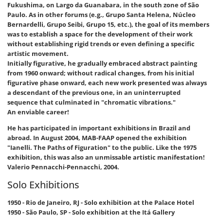
Fukushima, on Largo da Guanabara, in the south zone of São
Paulo. As in other forums (e.g., Grupo Santa Helena, Núcleo
Bernardelli, Grupo Seibi, Grupo 15, etc.), the goal of its members
was to establish a space for the development of their work
without establishing rigid trends or even defining a specific
artistic movement.
Initially figurative, he gradually embraced abstract painting
from 1960 onward; without radical changes, from his initial
figurative phase onward, each new work presented was always
a descendant of the previous one, in an uninterrupted
sequence that culminated in "chromatic vibrations."
An enviable career!
He has participated in important exhibitions in Brazil and
abroad. In August 2004, MAB-FAAP opened the exhibition
"Ianelli. The Paths of Figuration" to the public. Like the 1975
exhibition, this was also an unmissable artistic manifestation!
Valerio Pennacchi-Pennacchi, 2004.
Solo Exhibitions
1950 - Rio de Janeiro, RJ - Solo exhibition at the Palace Hotel
1950 - São Paulo, SP - Solo exhibition at the Itá Gallery