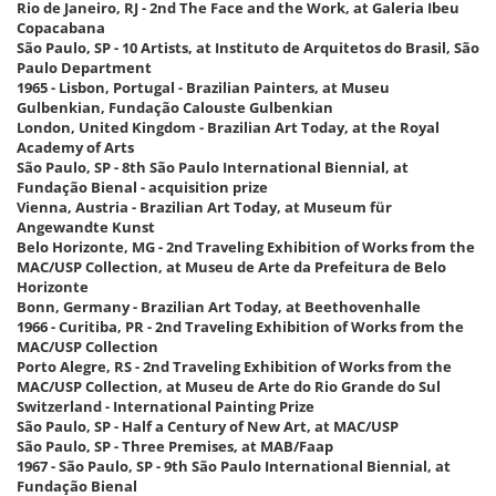
Rio de Janeiro, RJ - 2nd The Face and the Work, at Galeria Ibeu
Copacabana
São Paulo, SP - 10 Artists, at Instituto de Arquitetos do Brasil, São
Paulo Department
1965 - Lisbon, Portugal - Brazilian Painters, at Museu
Gulbenkian, Fundação Calouste Gulbenkian
London, United Kingdom - Brazilian Art Today, at the Royal
Academy of Arts
São Paulo, SP - 8th São Paulo International Biennial, at
Fundação Bienal - acquisition prize
Vienna, Austria - Brazilian Art Today, at Museum für
Angewandte Kunst
Belo Horizonte, MG - 2nd Traveling Exhibition of Works from the
MAC/USP Collection, at Museu de Arte da Prefeitura de Belo
Horizonte
Bonn, Germany - Brazilian Art Today, at Beethovenhalle
1966 - Curitiba, PR - 2nd Traveling Exhibition of Works from the
MAC/USP Collection
Porto Alegre, RS - 2nd Traveling Exhibition of Works from the
MAC/USP Collection, at Museu de Arte do Rio Grande do Sul
Switzerland - International Painting Prize
São Paulo, SP - Half a Century of New Art, at MAC/USP
São Paulo, SP - Three Premises, at MAB/Faap
1967 - São Paulo, SP - 9th São Paulo International Biennial, at
Fundação Bienal