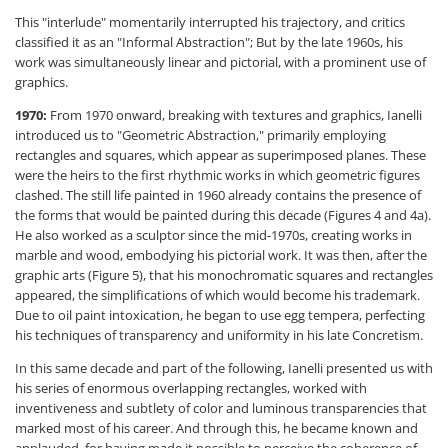
This "interlude" momentarily interrupted his trajectory, and critics
classified it as an "Informal Abstraction"; But by the late 1960s, his
work was simultaneously linear and pictorial, with a prominent use of
graphics.
1970:
From 1970 onward, breaking with textures and graphics, Ianelli
introduced us to "Geometric Abstraction," primarily employing
rectangles and squares, which appear as superimposed planes. These
were the heirs to the first rhythmic works in which geometric figures
clashed. The still life painted in 1960 already contains the presence of
the forms that would be painted during this decade (Figures 4 and 4a).
He also worked as a sculptor since the mid-1970s, creating works in
marble and wood, embodying his pictorial work. It was then, after the
graphic arts (Figure 5), that his monochromatic squares and rectangles
appeared, the simplifications of which would become his trademark.
Due to oil paint intoxication, he began to use egg tempera, perfecting
his techniques of transparency and uniformity in his late Concretism.
In this same decade and part of the following, Ianelli presented us with
his series of enormous overlapping rectangles, worked with
inventiveness and subtlety of color and luminous transparencies that
marked most of his career. And through this, he became known and
applauded, for having made it possible to perceive the coherence of