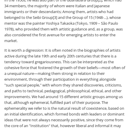
34 members, the majority of whom were Italian and Japanese
immigrants or their descendants; Among them, artists who had
belonged to the Seibi Group[3] and the Group of 15 (1948-...), whose
mentor was the painter Yoshiya Takaoka (Tokyo, 1909 – São Paulo
1978), who provided them with artistic guidance and, as a group, was
also considered the first avenue for emerging artists to enter the
market.
It is worth a digression: It is often noted in the biographies of artists
active during the late 19th and early 20th centuries that there is a
tendency toward gregariousness. This can be interpreted as the
cohesive force that fostered the growth of their beliefs—most often of
a unequal nature—making them strong in relation to their
environment, through their participation in everything alongside
"such special people," with whom they shared discoveries, criticisms,
and paths to technical, pedagogical, philosophical, ethical, and other
improvements. We had around 15 different artistic groups among us
that, although ephemeral, fulfilled part of their purpose. The
ephemerality we refer to is the natural result of coexistence, based on
an initial identification, which formed bonds with leaders or dominant
ideas that were not always necessarily positive, since they come from
the core of an "Institution" that, however liberal and informal it may