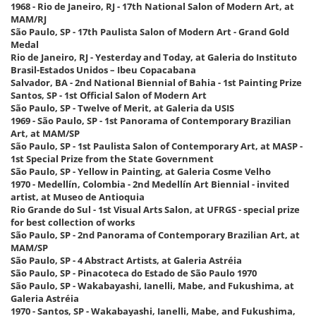
1968 - Rio de Janeiro, RJ - 17th National Salon of Modern Art, at
MAM/RJ
São Paulo, SP - 17th Paulista Salon of Modern Art - Grand Gold
Medal
Rio de Janeiro, RJ - Yesterday and Today, at Galeria do Instituto
Brasil-Estados Unidos – Ibeu Copacabana
Salvador, BA - 2nd National Biennial of Bahia - 1st Painting Prize
Santos, SP - 1st Official Salon of Modern Art
São Paulo, SP - Twelve of Merit, at Galeria da USIS
1969 - São Paulo, SP - 1st Panorama of Contemporary Brazilian
Art, at MAM/SP
São Paulo, SP - 1st Paulista Salon of Contemporary Art, at MASP -
1st Special Prize from the State Government
São Paulo, SP - Yellow in Painting, at Galeria Cosme Velho
1970 - Medellín, Colombia - 2nd Medellín Art Biennial - invited
artist, at Museo de Antioquia
Rio Grande do Sul - 1st Visual Arts Salon, at UFRGS - special prize
for best collection of works
São Paulo, SP - 2nd Panorama of Contemporary Brazilian Art, at
MAM/SP
São Paulo, SP - 4 Abstract Artists, at Galeria Astréia
São Paulo, SP - Pinacoteca do Estado de São Paulo 1970
São Paulo, SP - Wakabayashi, Ianelli, Mabe, and Fukushima, at
Galeria Astréia
1970 - Santos, SP - Wakabayashi, Ianelli, Mabe, and Fukushima,