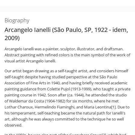
Biography
Arcangelo Ianelli (São Paulo, SP, 1922 - idem,
2009)
Arcangelo Ianelli was a painter, sculptor, illustrator, and draftsman.
Abstract painting with refined colors is the main symbol of the work of
visual artist Arcangelo Ianelli.
Our artist began drawing as a self-taught artist, and considers himself
self-taught despite having studied perspective at the São Paulo
Association of Fine Arts in 1940, and having briefly received academic
painting guidance from Colette Pujol (1913-1999), who taught a private
painting course in 1942. Soon after (ca. 1944), he attended the studio
of Waldemar da Costa (1904-1982) for six months, where he met
Lothar Charoux, Hermelindo Fiaminghi, and Maria Leontina[1]. Due to
his temperament, self-teaching became the natural path for Ianelli's
art, although he was always committed to the technique he so well
observed.
In the 1950s, he was also part of the Guanabara Group[2], which had