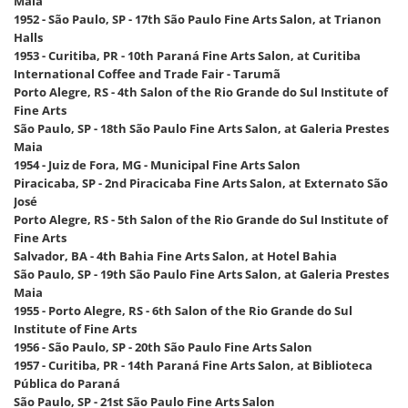
Maia
1952 - São Paulo, SP - 17th São Paulo Fine Arts Salon, at Trianon
Halls
1953 - Curitiba, PR - 10th Paraná Fine Arts Salon, at Curitiba
International Coffee and Trade Fair - Tarumã
Porto Alegre, RS - 4th Salon of the Rio Grande do Sul Institute of
Fine Arts
São Paulo, SP - 18th São Paulo Fine Arts Salon, at Galeria Prestes
Maia
1954 - Juiz de Fora, MG - Municipal Fine Arts Salon
Piracicaba, SP - 2nd Piracicaba Fine Arts Salon, at Externato São
José
Porto Alegre, RS - 5th Salon of the Rio Grande do Sul Institute of
Fine Arts
Salvador, BA - 4th Bahia Fine Arts Salon, at Hotel Bahia
São Paulo, SP - 19th São Paulo Fine Arts Salon, at Galeria Prestes
Maia
1955 - Porto Alegre, RS - 6th Salon of the Rio Grande do Sul
Institute of Fine Arts
1956 - São Paulo, SP - 20th São Paulo Fine Arts Salon
1957 - Curitiba, PR - 14th Paraná Fine Arts Salon, at Biblioteca
Pública do Paraná
São Paulo, SP - 21st São Paulo Fine Arts Salon