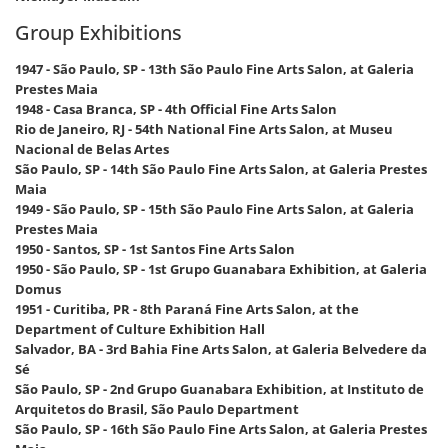
Group Exhibitions
1947 - São Paulo, SP - 13th São Paulo Fine Arts Salon, at Galeria
Prestes Maia
1948 - Casa Branca, SP - 4th Official Fine Arts Salon
Rio de Janeiro, RJ - 54th National Fine Arts Salon, at Museu
Nacional de Belas Artes
São Paulo, SP - 14th São Paulo Fine Arts Salon, at Galeria Prestes
Maia
1949 - São Paulo, SP - 15th São Paulo Fine Arts Salon, at Galeria
Prestes Maia
1950 - Santos, SP - 1st Santos Fine Arts Salon
1950 - São Paulo, SP - 1st Grupo Guanabara Exhibition, at Galeria
Domus
1951 - Curitiba, PR - 8th Paraná Fine Arts Salon, at the
Department of Culture Exhibition Hall
Salvador, BA - 3rd Bahia Fine Arts Salon, at Galeria Belvedere da
Sé
São Paulo, SP - 2nd Grupo Guanabara Exhibition, at Instituto de
Arquitetos do Brasil, São Paulo Department
São Paulo, SP - 16th São Paulo Fine Arts Salon, at Galeria Prestes