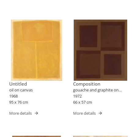
Untitled
Composition
oil on canvas
gouache and graphite on
1968
paper
1972
95 x 76 cm
66 x 57 cm
More details
More details