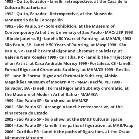
1992 - Quito, Ecuador - Ianelli: retrospective, at the Casa de la
Cultura Ecuatoriana
1992 - Quito, Ecuador - Retrospective, at the Museo do
Monasterio de la Concepción
1992 - São Paulo, SP - Solo exhibition, at the Museum of
Contemporary Art of the University of São Paulo - MAC/USP 1993
- Rio de Janeiro, RJ - Ianelli: 50 Years of Painting, at MAM/RJ 1993 -
São Paulo, SP - Ianelli: 50 Years of Painting, at Masp 1998 - São
Paulo, SP - Ianelli: Formal Rigor and Chromatic Subtlety, at
Galeria Nara Roesler 1999 - Curitiba, PR - Ianelli: The Trajectory
of an Artist, at Casa Andrade Muricy 1999 - Fortaleza, CE - Ianelli:
Formal Rigor and Chromatic Subtlety, at MAM/CE 1999 - Recife,
PE - Ianelli: Formal Rigor and Chromatic Subtlety, Aloísio
Magalhães Museum of Modern Art - MAM (Recife, PE) 1999 -
Salvador, BA - Ianelli: Formal Rigor and Subtlety chromatic, at
the Museum of Modern Art of Bahia - MAM/BA
1999 - São Paulo SP - Solo show, at MAM/SP
2002 - São Paulo SP - Arcangelo Ianelli: retrospective, at the
Pinacoteca do Estado
2002 - São Paulo SP - Solo show, at the BM&F Cultural Space
2004 - São Paulo SP - Ianelli: the paths of figuration, at MAB/Faap
2006 - Curitiba PR - Ianelli: the paths of figuration, at the Oscar
Niemayer Museum