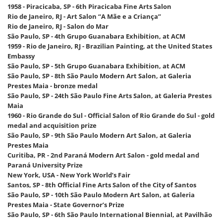
1958 - Piracicaba, SP - 6th Piracicaba Fine Arts Salon
Rio de Janeiro, RJ - Art Salon “A Mãe e a Criança”
Rio de Janeiro, RJ - Salon do Mar
São Paulo, SP - 4th Grupo Guanabara Exhibition, at ACM
1959 - Rio de Janeiro, RJ - Brazilian Painting, at the United States
Embassy
São Paulo, SP - 5th Grupo Guanabara Exhibition, at ACM
São Paulo, SP - 8th São Paulo Modern Art Salon, at Galeria
Prestes Maia - bronze medal
São Paulo, SP - 24th São Paulo Fine Arts Salon, at Galeria Prestes
Maia
1960 - Rio Grande do Sul - Official Salon of Rio Grande do Sul - gold
medal and acquisition prize
São Paulo, SP - 9th São Paulo Modern Art Salon, at Galeria
Prestes Maia
Curitiba, PR - 2nd Paraná Modern Art Salon - gold medal and
Paraná University Prize
New York, USA - New York World’s Fair
Santos, SP - 8th Official Fine Arts Salon of the City of Santos
São Paulo, SP - 10th São Paulo Modern Art Salon, at Galeria
Prestes Maia - State Governor’s Prize
São Paulo, SP - 6th São Paulo International Biennial, at Pavilhão