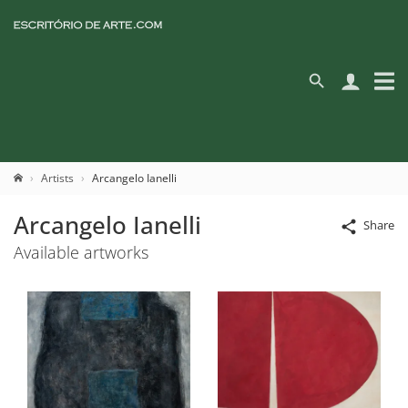
Artists
Arcangelo Ianelli
Arcangelo Ianelli
Share
Available artworks