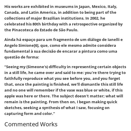
His works are exhibited in museums in Japan, Mexico, Italy,
Canada, and Latin America, in addition to being part of the
collections of major Brazilian institutions. In 2002, he
celebrated his 80th birthday with a retrospective organized by
the Pinacoteca do Estado de São Paulo.
Ainda há espaço para um fragmento de um diálogo de Ianelli e
Angelo Simione[6], que, como ele mesmo admite considera
fundamental à sua decisão de encarar a pintura como uma
questão de forma:
“Seeing my (Simeone's) difficulty in representing certain objects
in a still life, he came over and said to me: you're there trying to
faithfully reproduce what you see before you, and you forget
that, once the painting is finished, we'll dismantle this still life
and no one will remember if the vase was blue or white, if this
apple was here or there. The subject doesn't matter; what will
remain is the painting. From then on, I began making quick
sketches, seeking a synthesis of what I saw, focusing on
capturing form and color.”
Commented Works