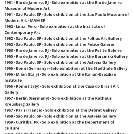
1961 - Rio de Janeiro, RJ - Solo exhibition at the Rio de Janeiro
Museum of Modern Art
1961 - São Paulo, SP - Solo exhibition at the São Paulo Museum of
Modern Art - MAM SP
1962 - Lima, Peru - Solo exhibition at the Institute of
Contemporary Art
1962 - São Paulo, SP - Solo exhibition at the Folhas Art Gallery
1962 - São Paulo, SP - Solo exhibition at the Petite Galerie
1963 - Rio de Janeiro, RJ - Solo exhibition at the Petite Galerie
1965 - Rio de Janeiro, RJ - Solo exhibition at the Barcinski Gallery
1965 - São Paulo, SP - Solo exhibition at the Astréia Gallery
1966 - Bonn (Germany) - Solo exhibition at the Stadthale Gallery
1966 - Milan (Italy) - Solo exhibition at the Italian-Brazilian
Institute
1966 - Rome (Italy) - Solo exhibition at the Casa do Brasil Art
Gallery
1967 - Berlin (Germany) - Solo exhibition at the Rathaus
Kreusberg Gallery
1967 - Paris (France) - Solo exhibition at the Debret Gallery
1968 - São Paulo, SP - Solo exhibition at the Astréia Gallery
1969 - Curitiba, PR - Solo exhibition at the Department of
Culture
1969 - São Paulo, SP - Solo exhibition at the Documenta Gallery