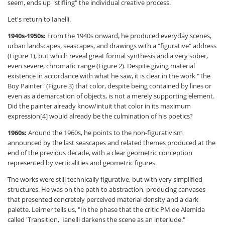
seem, ends up "stifling" the individual creative process.
Let's return to Ianelli.
1940s-1950s:
From the 1940s onward, he produced everyday scenes,
urban landscapes, seascapes, and drawings with a "figurative" address
(Figure 1), but which reveal great formal synthesis and a very sober,
even severe, chromatic range (Figure 2). Despite giving material
existence in accordance with what he saw, it is clear in the work "The
Boy Painter" (Figure 3) that color, despite being contained by lines or
even as a demarcation of objects, is not a merely supporting element.
Did the painter already know/intuit that color in its maximum
expression[4] would already be the culmination of his poetics?
1960s:
Around the 1960s, he points to the non-figurativism
announced by the last seascapes and related themes produced at the
end of the previous decade, with a clear geometric conception
represented by verticalities and geometric figures.
The works were still technically figurative, but with very simplified
structures. He was on the path to abstraction, producing canvases
that presented concretely perceived material density and a dark
palette. Leirner tells us, "In the phase that the critic PM de Alemida
called 'Transition,' Ianelli darkens the scene as an interlude."