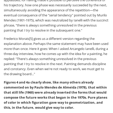
his trajectory, how one phase was necessarily succeeded by the next,
simultaneously avoiding the appearance of the repetition—the
eventual consequence of the "serial tendency" pointed out by Murilo
Mendes (1901-1975), which was neutralized by Ianelli with the succinct
phrase, "there is always something unresolved in the previous
painting that I try to resolve in the subsequent one."
Frederico Morais[5] gives us a different version regarding the
explanation above. Perhaps the same statement may have been used
more than once. Here it goes: When I asked Arcangelo Ianelli, during a
three-day interview, how he comes up with the idea for a painting, he
replied: "There's always something unresolved in the previous
painting that I try to resolve in the next. Painting demands discipline
and constancy. Even when we're not ready to work, we must get to
the drawing board..."
Figures 4 and 4a clearly show, like many others already
commented on by Paulo Mendes de Almeida (1978), that within
that still life (1960) were already inserted the forms that would
compose the future works that began in the 1970s. Pure planes
of color in which figuration gave way to geometrization, and
this, in the future, would give way to color.