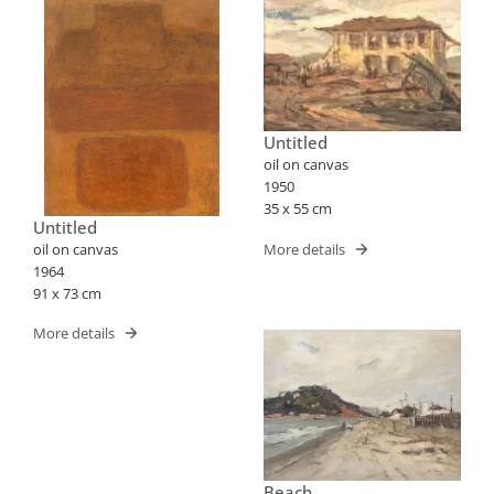
Untitled
oil on canvas
1950
35 x 55 cm
Untitled
More details
oil on canvas
1964
91 x 73 cm
More details
Beach