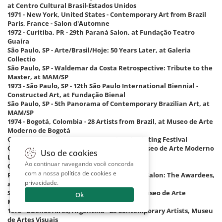
at Centro Cultural Brasil-Estados Unidos
1971 - New York, United States - Contemporary Art from Brazil
Paris, France - Salon d'Automne
1972 - Curitiba, PR - 29th Paraná Salon, at Fundação Teatro
Guaíra
São Paulo, SP - Arte/Brasil/Hoje: 50 Years Later, at Galeria
Collectio
São Paulo, SP - Waldemar da Costa Retrospective: Tribute to the
Master, at MAM/SP
1973 - São Paulo, SP - 12th São Paulo International Biennial -
Constructed Art, at Fundação Bienal
São Paulo, SP - 5th Panorama of Contemporary Brazilian Art, at
MAM/SP
1974 - Bogotá, Colombia - 28 Artists from Brazil, at Museo de Arte
Moderno de Bogotá
Cagnes-sur-Mer, France - International Painting Festival
Cali, Colombia - 28 Artists from Brazil, at Museo de Arte Moderno
Uso de cookies
La Tertulia
Ao continuar navegando você concorda
Caracas, Venezuela - 28 Artists from Brazil
com a nossa
política de cookies e
Rio de Janeiro, RJ - 21 Years of the National Salon: The Awardees,
privacidade
.
at Instituto Brasil-Estados Unidos – Ibeu
Santiago, Chile - 28 Artists from Brazil, at Museo de Arte
Ok
Moderno
1975 - Buenos Aires, Argentina - 28 Contemporary Artists, Museu
de Artes Visuais