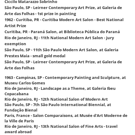
Ciccilo Matarazzo Sobrinho
São Paulo, SP - Leirner Contemporary Art Prize, at Galeria de
Arte das Folhas - 1st prize in painting
1962 - Curitiba, PR - Curitiba Modern Art Salon - Best National
Artist Prize
Curitiba, PR - Paraná Salon, at Biblioteca Pública do Paraná
Rio de Janeiro, RJ - 11th National Modern Art Salon - jury
exemption
São Paulo, SP - 11th São Paulo Modern Art Salon, at Galeria
Prestes Maia - small gold medal
São Paulo, SP - Leirner Contemporary Art Prize, at Galeria de
Arte das Folhas
1963 - Campinas, SP - Contemporary Painting and Sculpture, at
Museu Carlos Gomes
Rio de Janeiro, RJ - Landscape as a Theme, at Galeria Ibeu
Copacabana
Rio de Janeiro, RJ - 12th National Salon of Modern Art
São Paulo, SP - 7th São Paulo International Biennial, at
Fundação Bienal
Paris, France - Salon Comparaisons, at Musée d'Art Moderne de
la Ville de Paris
Rio de Janeiro, RJ - 13th National Salon of Fine Arts - travel
award abroad