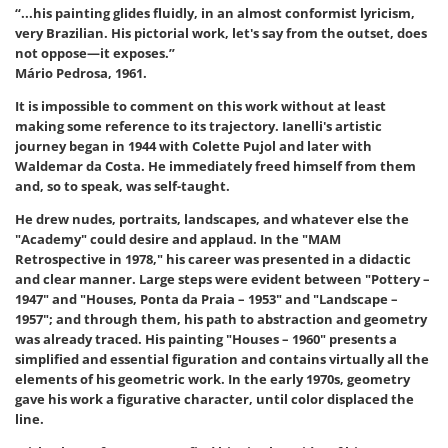
“...his painting glides fluidly, in an almost conformist lyricism,
very Brazilian. His pictorial work, let's say from the outset, does
not oppose—it exposes.”
Mário Pedrosa, 1961.
It is impossible to comment on this work without at least
making some reference to its trajectory. Ianelli's artistic
journey began in 1944 with Colette Pujol and later with
Waldemar da Costa. He immediately freed himself from them
and, so to speak, was self-taught.
He drew nudes, portraits, landscapes, and whatever else the
"Academy" could desire and applaud. In the "MAM
Retrospective in 1978," his career was presented in a didactic
and clear manner. Large steps were evident between "Pottery –
1947" and "Houses, Ponta da Praia – 1953" and "Landscape –
1957"; and through them, his path to abstraction and geometry
was already traced. His painting "Houses – 1960" presents a
simplified and essential figuration and contains virtually all the
elements of his geometric work. In the early 1970s, geometry
gave his work a figurative character, until color displaced the
line.