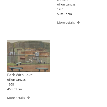
oil on canvas
1951
50 x 67 cm
More details
Park With Lake
oil on canvas
1958
46 x 61 cm
More details