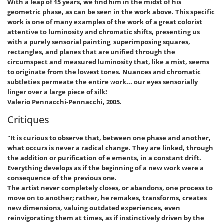
With a leap of 15 years, we find him in the midst of his
geometric phase, as can be seen in the work above. This specific
work is one of many examples of the work of a great colorist
attentive to luminosity and chromatic shifts, presenting us
with a purely sensorial painting, superimposing squares,
rectangles, and planes that are unified through the
circumspect and measured luminosity that, like a mist, seems
to originate from the lowest tones. Nuances and chromatic
subtleties permeate the entire work... our eyes sensorially
linger over a large piece of silk!
Valerio Pennacchi-Pennacchi, 2005.
Critiques
"It is curious to observe that, between one phase and another,
what occurs is never a radical change. They are linked, through
the addition or purification of elements, in a constant drift.
Everything develops as if the beginning of a new work were a
consequence of the previous one.
The artist never completely closes, or abandons, one process to
move on to another; rather, he remakes, transforms, creates
new dimensions, valuing outdated experiences, even
reinvigorating them at times, as if instinctively driven by the