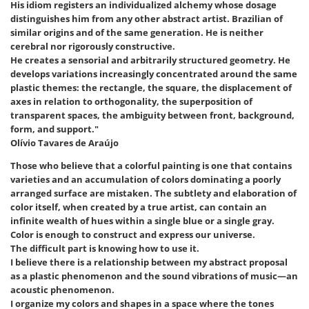
His idiom registers an individualized alchemy whose dosage
distinguishes him from any other abstract artist. Brazilian of
similar origins and of the same generation. He is neither
cerebral nor rigorously constructive.
He creates a sensorial and arbitrarily structured geometry. He
develops variations increasingly concentrated around the same
plastic themes: the rectangle, the square, the displacement of
axes in relation to orthogonality, the superposition of
transparent spaces, the ambiguity between front, background,
form, and support."
Olívio Tavares de Araújo
Those who believe that a colorful painting is one that contains
varieties and an accumulation of colors dominating a poorly
arranged surface are mistaken. The subtlety and elaboration of
color itself, when created by a true artist, can contain an
infinite wealth of hues within a single blue or a single gray.
Color is enough to construct and express our universe.
The difficult part is knowing how to use it.
I believe there is a relationship between my abstract proposal
as a plastic phenomenon and the sound vibrations of music—an
acoustic phenomenon.
I organize my colors and shapes in a space where the tones