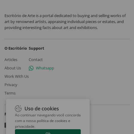
Escritório de Arte is a portal dedicated to buying and selling works of
art by renowned artists, appraising individual pieces or estates, and
providing interesting facts about art and exhibitions.
O Escritório
Support
Articles
Contact
About Us
Whatsapp
Work With Us
Privacy
Terms
Uso de cookies
Follow
Ao continuar navegando você concorda
com a nossa
política de cookies e
privacidade
.
Ok