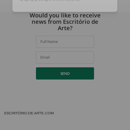
By signing up, you agree to our
privacy policy
.
Would you like to receive
news from Escritório de
Arte?
Full Name
Email
SEND