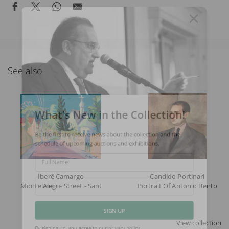
See also
What's New in the Collection!
Be the first to receive news about the collection and the
schedule of upcoming auctions and exhibitions.
Full Name
Iberê Camargo
Candido Portinari
Monte Alegre Street - Santa Tereza (with The Russian Orthodox Chu
Portrait Of Antonio Bento
Email
SIGN UP
View collection