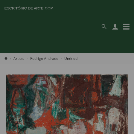
Artists
Rodrigo Andrade
Untitled