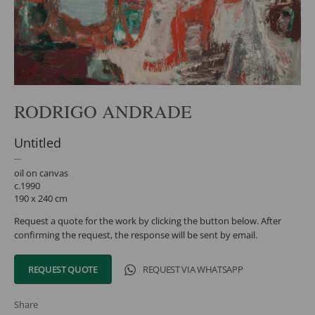
RODRIGO ANDRADE
Untitled
oil on canvas
c.1990
190 x 240 cm
Request a quote for the work by clicking the button below. After
confirming the request, the response will be sent by email.
REQUEST QUOTE
REQUEST VIA WHATSAPP
Share