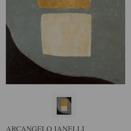
ARCANGELO IANELLI