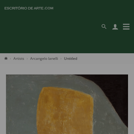
Artists
Arcangelo Ianelli
Untitled