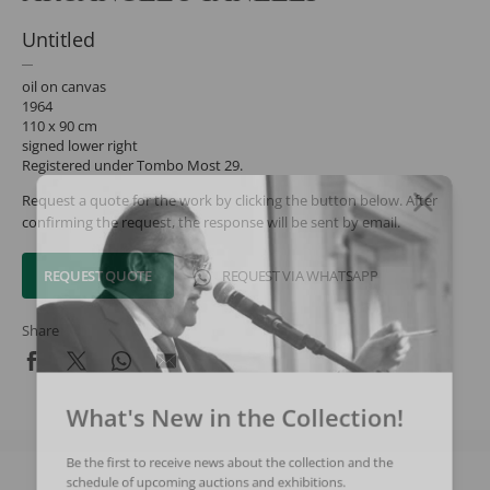
Untitled
oil on canvas
1964
110 x 90 cm
signed lower right
Registered under Tombo Most 29.
Request a quote for the work by clicking the button below. After
confirming the request, the response will be sent by email.
REQUEST QUOTE
REQUEST VIA WHATSAPP
Share
What's New in the Collection!
Be the first to receive news about the collection and the
schedule of upcoming auctions and exhibitions.