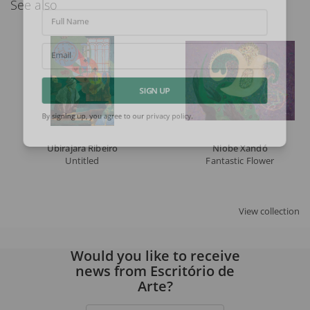
See also
Full Name
Email
SIGN UP
By signing up, you agree to our
privacy policy
.
Ubirajara Ribeiro
Niobe Xandó
Untitled
Fantastic Flower
View collection
Would you like to receive
news from Escritório de
Arte?