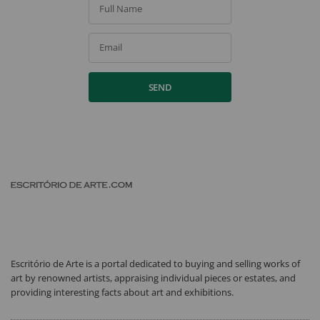
Full Name
Email
SEND
Escritório de Arte is a portal dedicated to buying and selling works of
art by renowned artists, appraising individual pieces or estates, and
providing interesting facts about art and exhibitions.