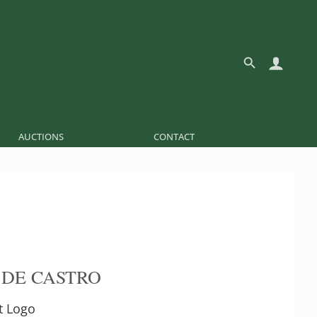
AUCTIONS
CONTACT
 DE CASTRO
t Logo