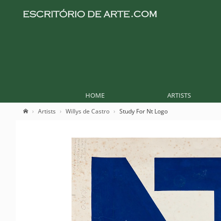
HOME
ARTISTS
Artists
Willys de Castro
Study For Nt Logo