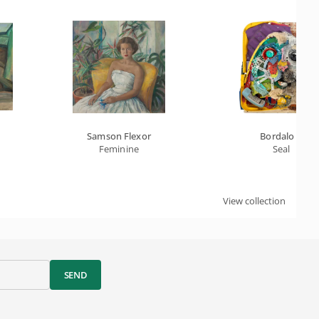
Samson Flexor
Bordalo II
Feminine
Seal
View collection
SEND