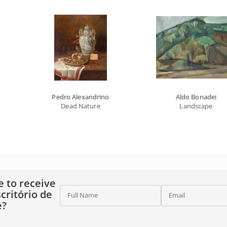
Pedro Alexandrino
Aldo Bonadei
Dead Nature
Landscape
e to receive
critório de
Full Name
Email
e?