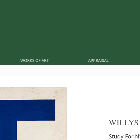
WORKS OF ART
APPRAISAL
WILLYS
Study For N