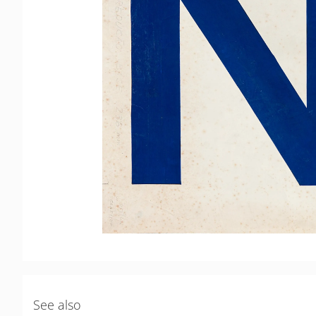
See also