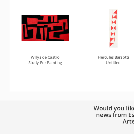
Willys de Castro
Hércules Barsotti
Study For Painting
Untitled
Would you lik
news from Es
Art