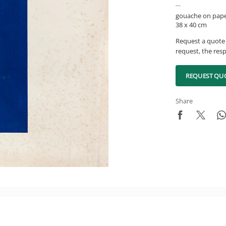
gouache on pap
38 x 40 cm
Request a quote 
request, the resp
REQUEST QU
Share