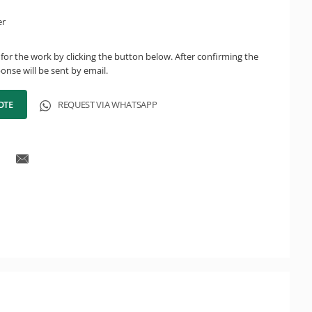
er
for the work by clicking the button below. After confirming the
onse will be sent by email.
OTE
REQUEST VIA WHATSAPP