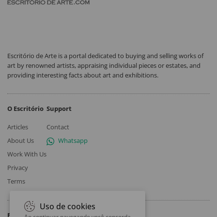
Escritório de Arte is a portal dedicated to buying and selling works of
art by renowned artists, appraising individual pieces or estates, and
providing interesting facts about art and exhibitions.
O Escritório
Support
Articles
Contact
About Us
Whatsapp
Work With Us
Privacy
Terms
Uso de cookies
Follow
Ao continuar navegando você concorda