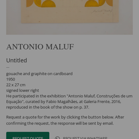
ANTONIO MALUF
Untitled
gouache and graphite on cardboard
1950
22 x 27 cm
signed lower right
He participated in the exhibition "Antonio Maluf, Construções de um
Equação", curated by Fabio Magalhães, at Galeria Frente, 2016,
reproduced in the book of the show on p. 37.
Request a quote for the work by clicking the button below. After
confirming the request, the response will be sent by email.
REQUEST QUOTE
REQUEST VIA WHATSAPP