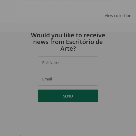
SIGN UP
View collection
By signing up, you agree to our
privacy policy
.
Would you like to receive
news from Escritório de
Arte?
Full Name
Email
SEND