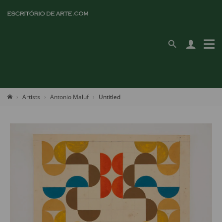
Artists
Antonio Maluf
Untitled