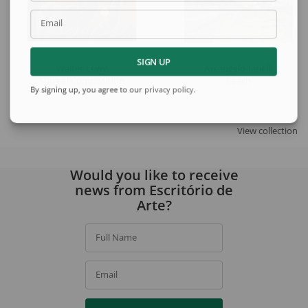
Email
SIGN UP
Walter Lewy
Arcangelo Ianelli
Surreal Composition
Beach
By signing up, you agree to our
privacy policy
.
View collection
Would you like to receive
news from Escritório de
Arte?
Full Name
Email