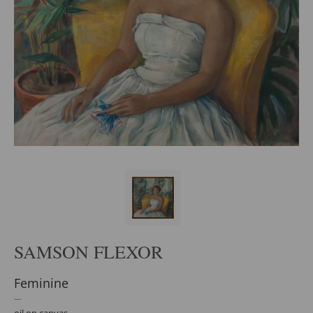
SAMSON FLEXOR
Feminine