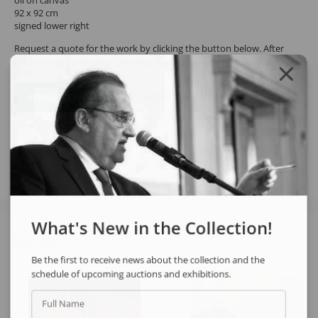
oil on canvas
92 x 92 cm
signed lower right
Request a quote for the work by clicking the button below. After
confirming the request, the response will be sent by email.
REQUEST QUOTE
REQUEST VIA WHATSAPP
Share
What's New in the Collection!
See also
Be the first to receive news about the collection and the
schedule of upcoming auctions and exhibitions.
Full Name