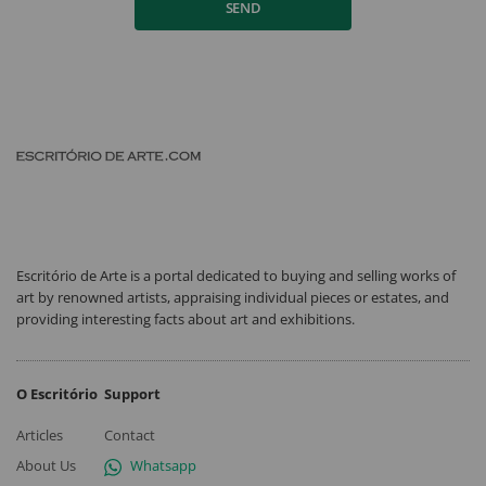
SEND
Escritório de Arte is a portal dedicated to buying and selling works of
art by renowned artists, appraising individual pieces or estates, and
providing interesting facts about art and exhibitions.
O Escritório
Support
Articles
Contact
About Us
Whatsapp