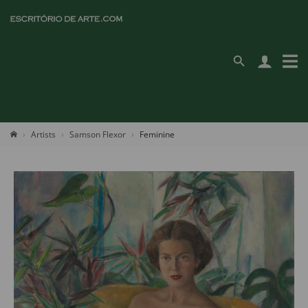
Artists
Samson Flexor
Feminine