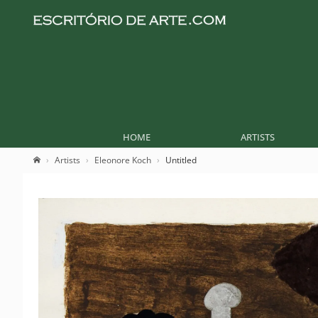
HOME
ARTISTS
Artists
Eleonore Koch
Untitled