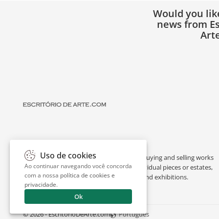
Would you lik
news from Es
Art
Uso de cookies
Escritório de Arte is a portal dedicated to buying and selling works
Ao continuar navegando você concorda
of art by renowned artists, appraising individual pieces or estates,
com a nossa
política de cookies e
and providing interesting facts about art and exhibitions.
privacidade
.
Ok
© 2026 - EscritorioDeArte.com
Português