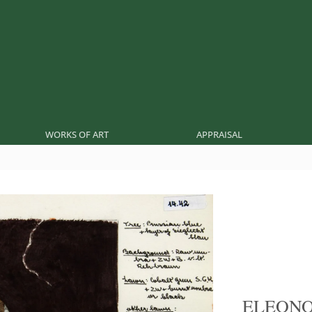
WORKS OF ART
APPRAISAL
ELEON