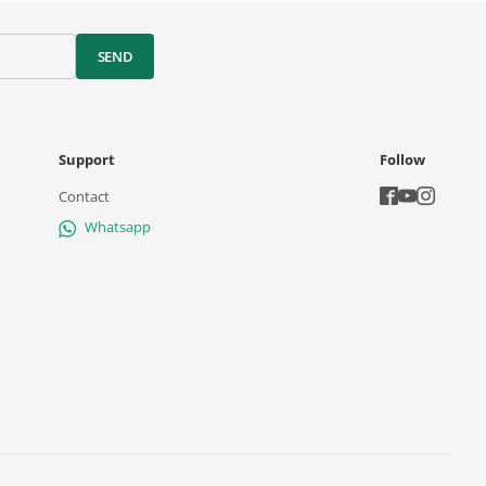
SEND
Support
Follow
Contact
Whatsapp