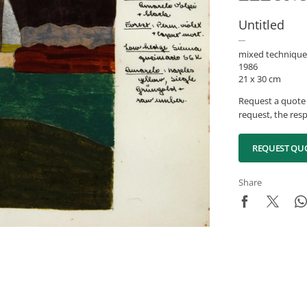
Untitled
mixed technique
1986
21 x 30 cm
Request a quote 
request, the resp
REQUEST QU
Share