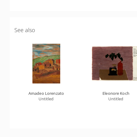
See also
Amadeo Lorenzato
Eleonore Koch
Untitled
Untitled