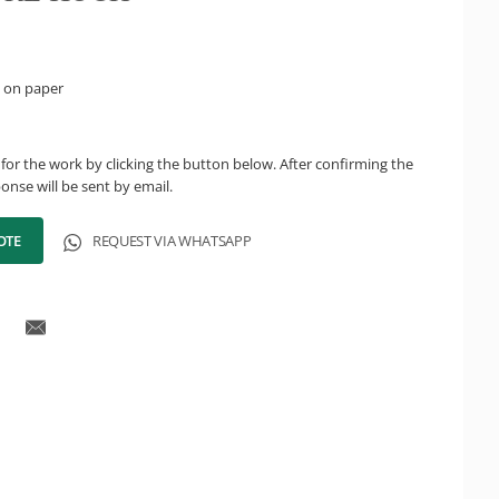
 on paper
for the work by clicking the button below. After confirming the
onse will be sent by email.
OTE
REQUEST VIA WHATSAPP