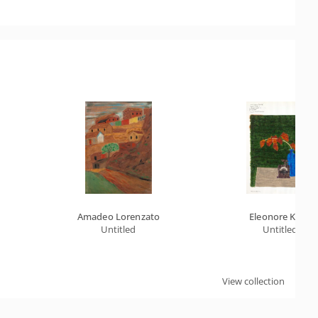
Amadeo Lorenzato
Eleonore Koch
Untitled
Untitled
View collection