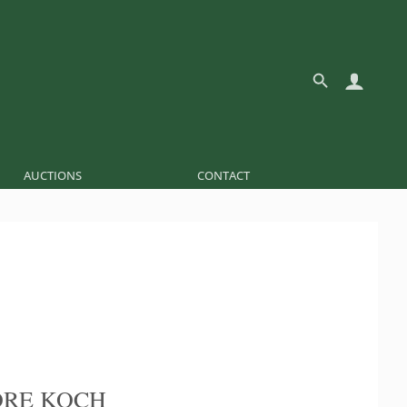
AUCTIONS
CONTACT
ORE KOCH