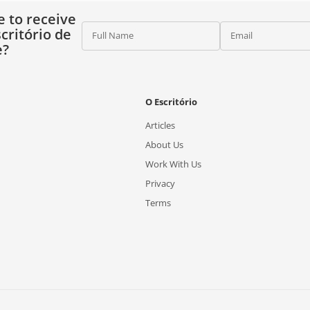
e to receive
critório de
Full Name
Email
e?
O Escritório
Articles
About Us
Work With Us
Privacy
Terms