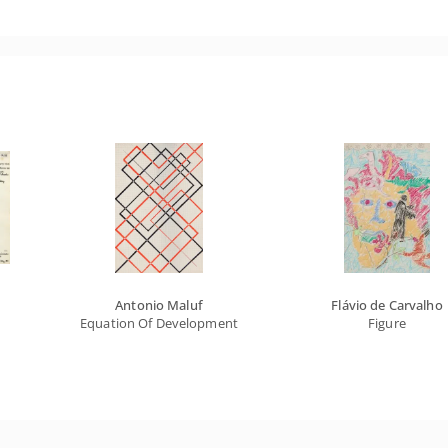
Antonio Maluf
Flávio de Carvalho
Equation Of Developments
Figure