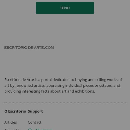
SEND
Escritório de Arte is a portal dedicated to buying and selling works of
art by renowned artists, appraising individual pieces or estates, and
providing interesting facts about art and exhibitions.
O Escritório
Support
Articles
Contact