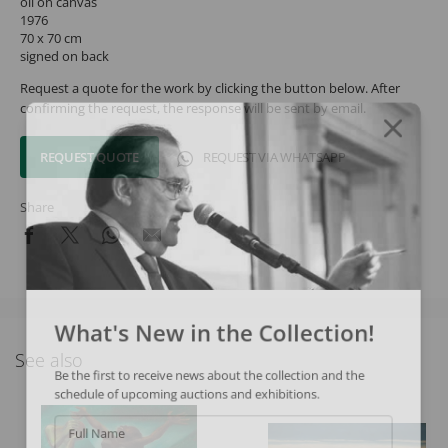
oil on canvas
1976
70 x 70 cm
signed on back
Request a quote for the work by clicking the button below. After
confirming the request, the response will be sent by email.
REQUEST QUOTE
REQUEST VIA WHATSAPP
Share
What's New in the Collection!
See also
Be the first to receive news about the collection and the
schedule of upcoming auctions and exhibitions.
Full Name