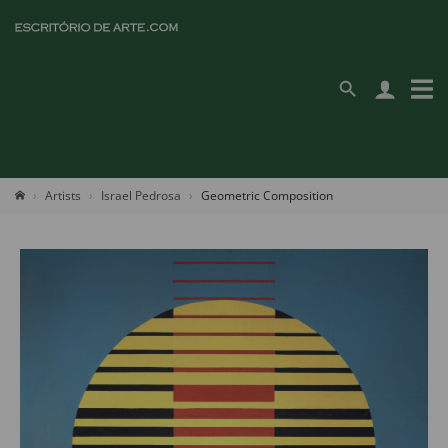
Artists
Israel Pedrosa
Geometric Composition