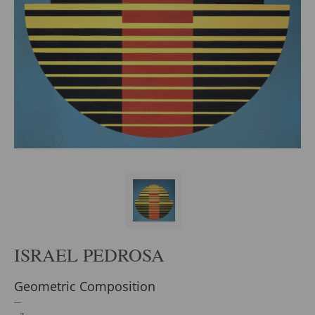
ISRAEL PEDROSA
Geometric Composition