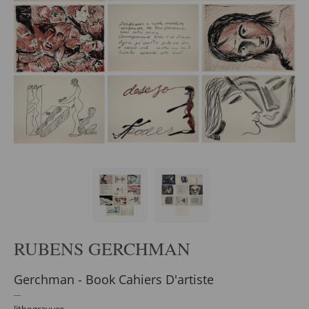
RUBENS GERCHMAN
Gerchman - Book Cahiers D'artiste