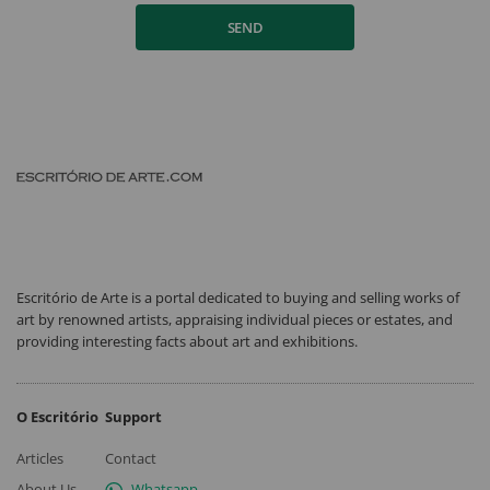
SEND
Escritório de Arte is a portal dedicated to buying and selling works of
art by renowned artists, appraising individual pieces or estates, and
providing interesting facts about art and exhibitions.
O Escritório
Support
Articles
Contact
About Us
Whatsapp