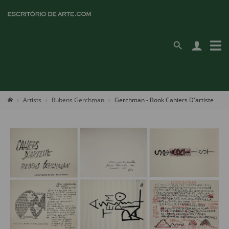
Artists
Rubens Gerchman
Gerchman - Book Cahiers D'artiste