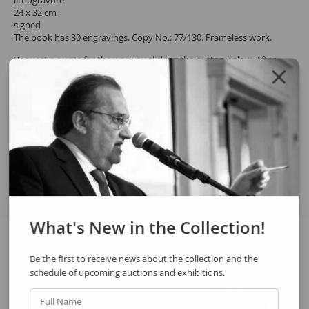
lithogravure
24 x 32 cm
signed
The book has 30 engravings. Copy No.: 77/130. Frameless work.
Request a quote for the work by clicking the button below. After
confirming the request, the response will be sent by email.
REQUEST QUOTE
REQUEST VIA WHATSAPP
Share
What's New in the Collection!
See also
Be the first to receive news about the collection and the
schedule of upcoming auctions and exhibitions.
Full Name