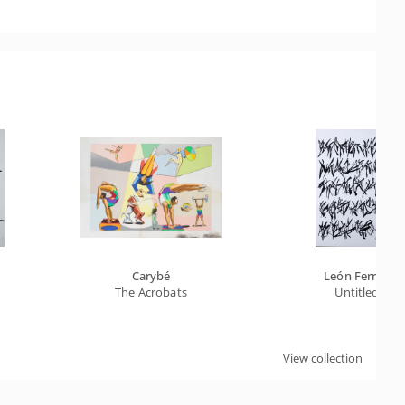
Carybé
León Ferrari
The Acrobats
Untitled
View collection