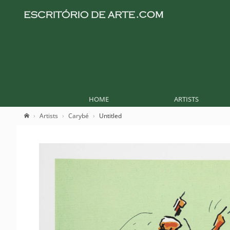
HOME
ARTISTS
Artists
Carybé
Untitled