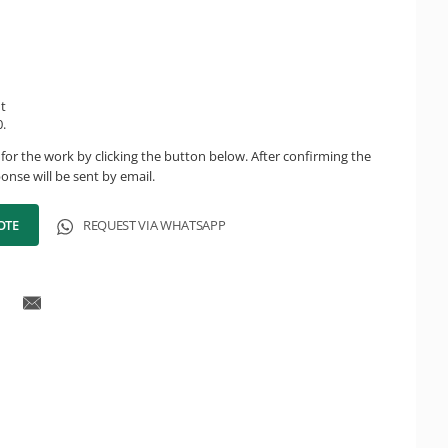
ht
.
for the work by clicking the button below. After confirming the
onse will be sent by email.
OTE
REQUEST VIA WHATSAPP