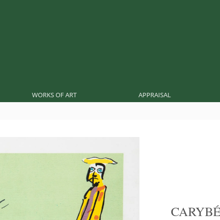
WORKS OF ART
APPRAISAL
CARYB