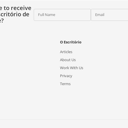
e to receive
critório de
Full Name
Email
e?
O Escritório
Articles
About Us
Work With Us
Privacy
Terms