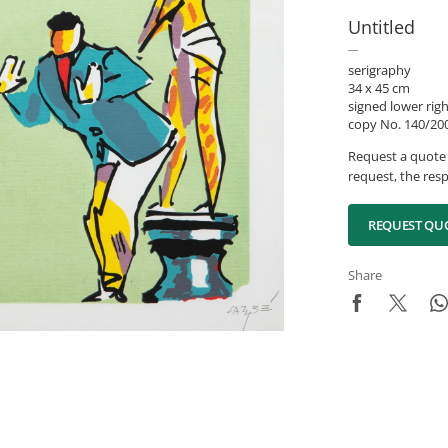
Untitled
serigraphy
34 x 45 cm
signed lower rig
copy No. 140/200
Request a quote 
request, the resp
REQUEST QU
Share