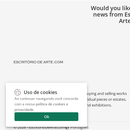
Would you lik
news from Es
Art
Uso de cookies
Escritório de Arte is a portal dedicated to buying and selling works
Ao continuar navegando você concorda
of art by renowned artists, appraising individual pieces or estates,
com a nossa
política de cookies e
and providing interesting facts about art and exhibitions.
privacidade
.
Ok
© 2026 - EscritorioDeArte.com
Português