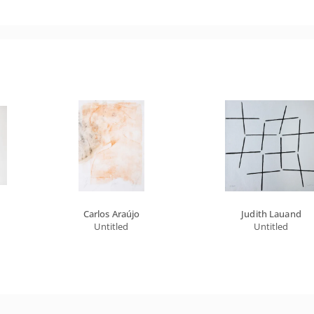
Carlos Araújo
Judith Lauand
Untitled
Untitled