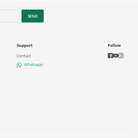
SEND
Support
Follow
Contact
Whatsapp