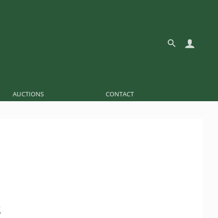
AUCTIONS
CONTACT
É