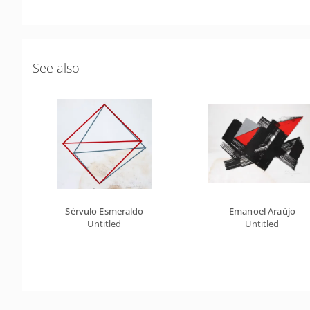
See also
Sérvulo Esmeraldo
Emanoel Araújo
Untitled
Untitled