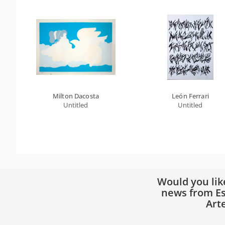
Milton Dacosta
León Ferrari
Untitled
Untitled
Would you lik
news from Es
Art