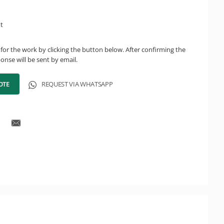
ht
for the work by clicking the button below. After confirming the
onse will be sent by email.
OTE
REQUEST VIA WHATSAPP