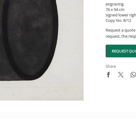
engraving
76 x 94 cm
signed lower rig
Copy No. 8/12
Request a quote 
request, the resp
REQUEST QU
Share