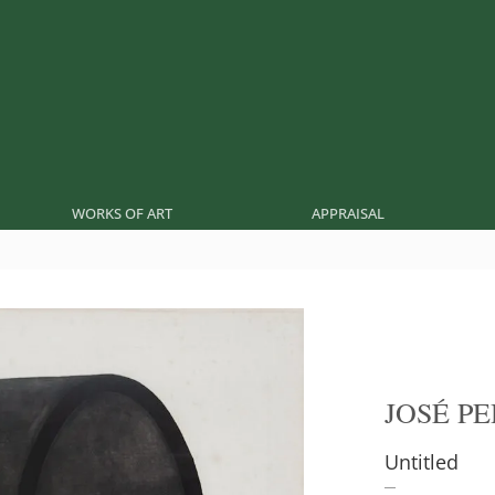
WORKS OF ART
APPRAISAL
JOSÉ P
Untitled