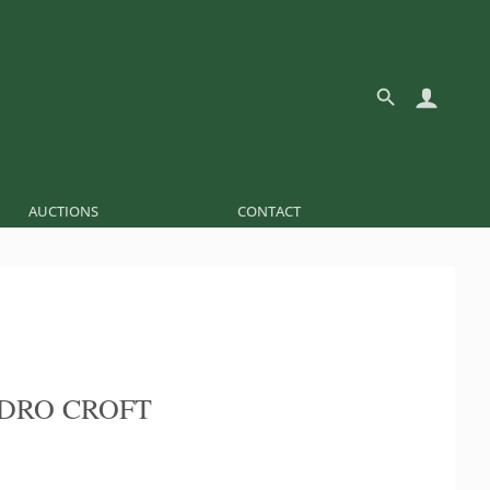
AUCTIONS
CONTACT
EDRO CROFT