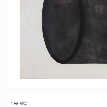
See also