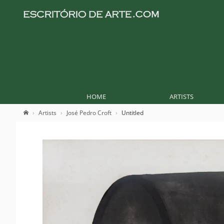
HOME
ARTISTS
Artists
José Pedro Croft
Untitled