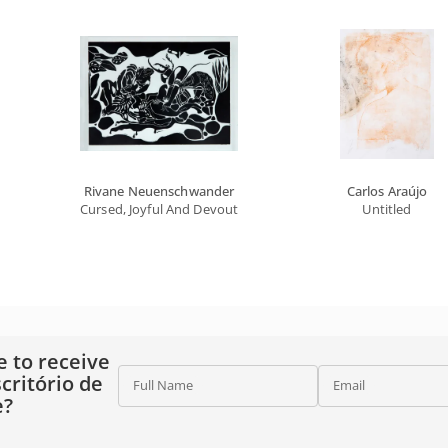
Rivane Neuenschwander
Carlos Araújo
Cursed, Joyful And Devout Tropics
Untitled
e to receive
critório de
Full Name
Email
e?