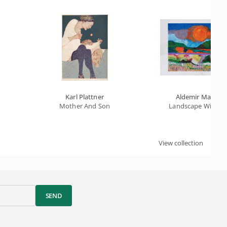
Karl Plattner
Aldemir Martins
Mother And Son
Landscape With S
View collection
SEND