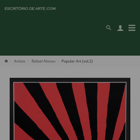
Artists
Rafael Alonso
Popular Art (vol.2)