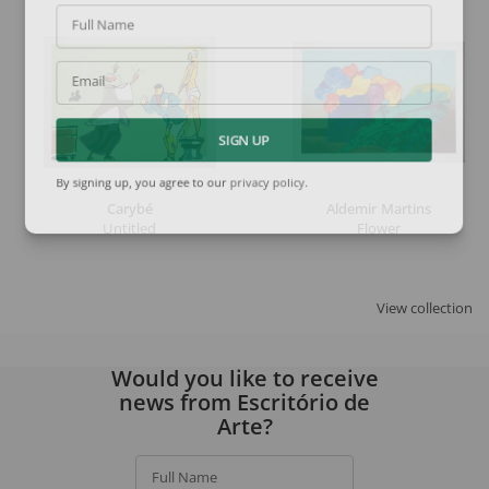
Full Name
Email
SIGN UP
By signing up, you agree to our
privacy policy
.
Carybé
Aldemir Martins
Untitled
Flower
View collection
Would you like to receive
news from Escritório de
Arte?
Full Name