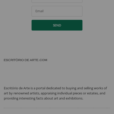
Email
SEND
Escritório de Arte is a portal dedicated to buying and selling works of
art by renowned artists, appraising individual pieces or estates, and
providing interesting facts about art and exhibitions.