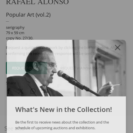
RAFAEL ALONSO
Popular Art (vol.2)
serigraphy
79 x 59 cm
copy No. 27/30.
Request a quote for the work by clicking the button below. After
confirming the request, the response will be sent by email.
REQUEST QUOTE
REQUEST VIA WHATSAPP
Share
What's New in the Collection!
Be the first to receive news about the collection and the
See also
schedule of upcoming auctions and exhibitions.