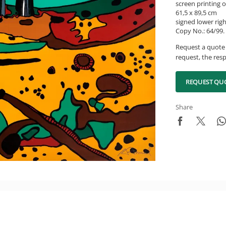
screen printing 
61,5 x 89,5 cm
signed lower rig
Copy No.: 64/99.
Request a quote 
request, the resp
REQUEST QU
Share