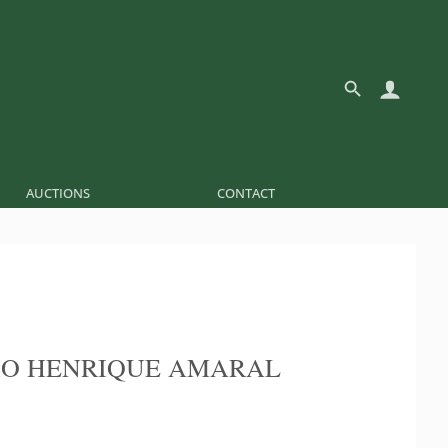
AUCTIONS
CONTACT
O HENRIQUE AMARAL