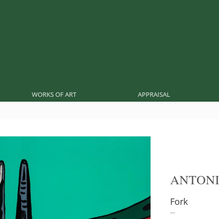
WORKS OF ART
APPRAISAL
ANTONI
Fork