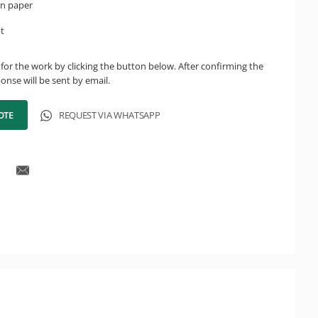
on paper
ht
for the work by clicking the button below. After confirming the
onse will be sent by email.
OTE
REQUEST VIA WHATSAPP