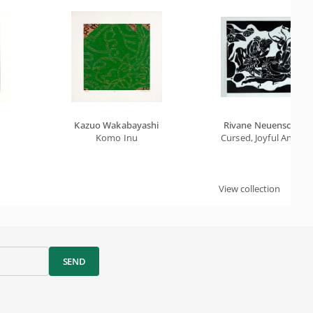
Kazuo Wakabayashi
Rivane Neuenschwa
Komo Inu
Cursed, Joyful And De
View collection
SEND