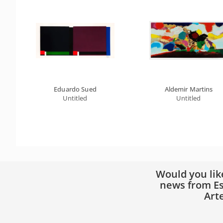
Eduardo Sued
Aldemir Martins
Untitled
Untitled
Would you lik
news from Es
Art