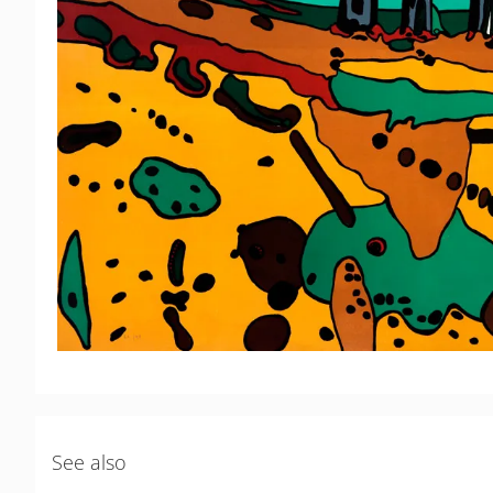
See also