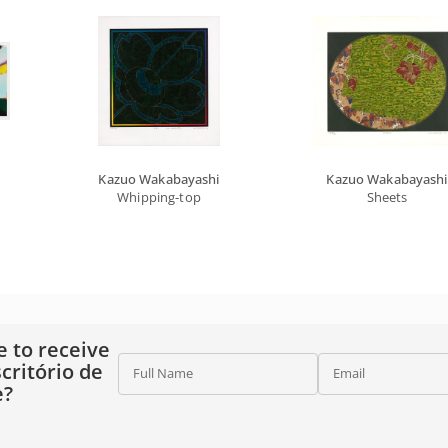
Kazuo Wakabayashi
Kazuo Wakabayashi
Whipping-top
Sheets
e to receive
critório de
Full Name
Email
e?