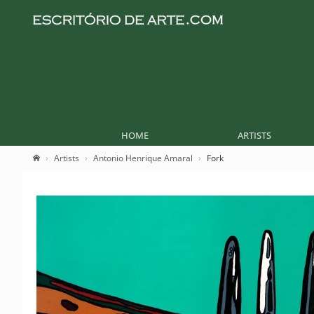
HOME
ARTISTS
Artists
Antonio Henrique Amaral
Fork