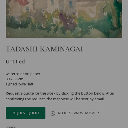
TADASHI KAMINAGAI
Untitled
watercolor on paper
30 x 36 cm
signed lower left
Request a quote for the work by clicking the button below. After
confirming the request, the response will be sent by email.
REQUEST QUOTE
REQUEST VIA WHATSAPP
Share