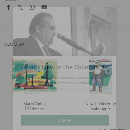
See also
What's New in the Collection!
Be the first to receive news about the collection and the
schedule of upcoming auctions and exhibitions.
Full Name
Mario Zanini
Newton Rezende
Landscape
Male Figure
Email
SIGN UP