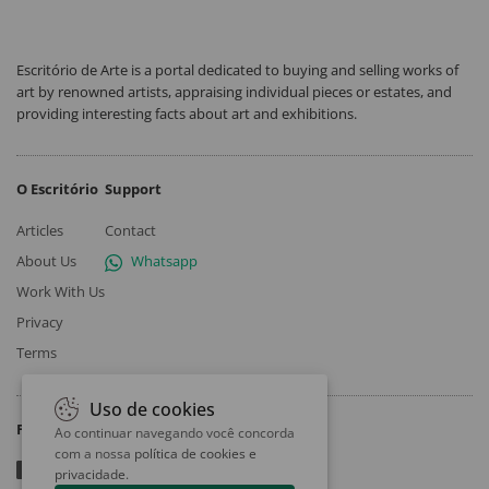
Escritório de Arte is a portal dedicated to buying and selling works of
art by renowned artists, appraising individual pieces or estates, and
providing interesting facts about art and exhibitions.
O Escritório
Support
Articles
Contact
About Us
Whatsapp
Work With Us
Privacy
Terms
Uso de cookies
Follow
Ao continuar navegando você concorda
com a nossa
política de cookies e
privacidade
.