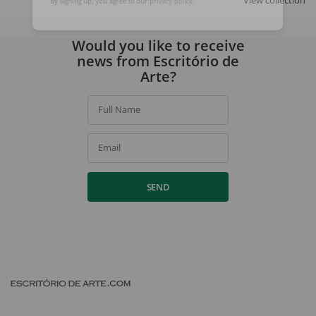
View collection
By signing up, you agree to our
privacy policy
.
Would you like to receive
news from Escritório de
Arte?
Full Name
Email
SEND