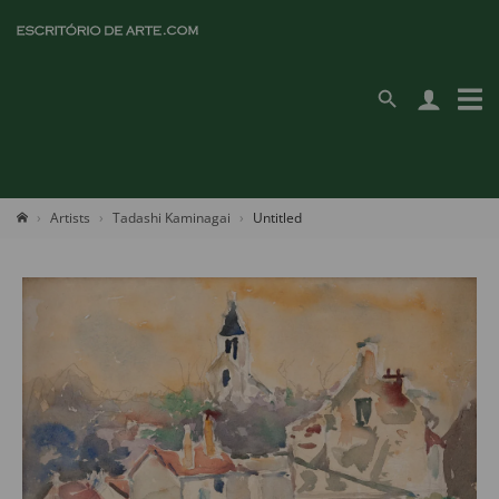
Artists
Tadashi Kaminagai
Untitled