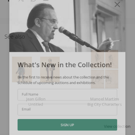
See also
What's New in the Collection!
Be the first to receive news about the collection and the
schedule of upcoming auctions and exhibitions.
Full Name
Jean Gillon
Manoel Martins
Untitled
Big City Characters
Email
View collection
SIGN UP