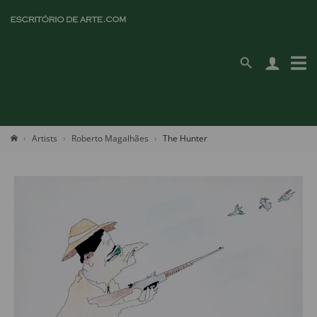
Artists
Roberto Magalhães
The Hunter