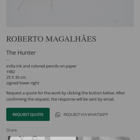
ROBERTO MAGALHÃES
The Hunter
india ink and colored pencils on paper
1982
25 X 35 cm
signed lower right
Request a quote for the work by clicking the button below. After
confirming the request, the response will be sent by email.
REQUEST QUOTE
REQUEST VIA WHATSAPP
Share