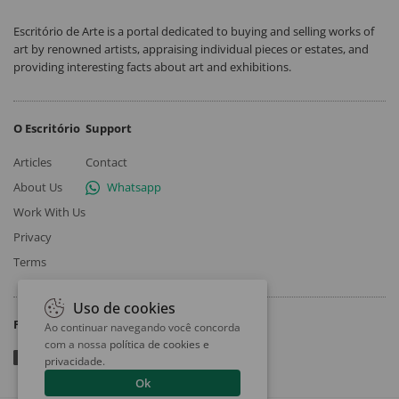
Escritório de Arte is a portal dedicated to buying and selling works of
art by renowned artists, appraising individual pieces or estates, and
providing interesting facts about art and exhibitions.
O Escritório
Support
Articles
Contact
About Us
Whatsapp
Work With Us
Privacy
Terms
Uso de cookies
Follow
Ao continuar navegando você concorda
com a nossa
política de cookies e
privacidade
.
Ok