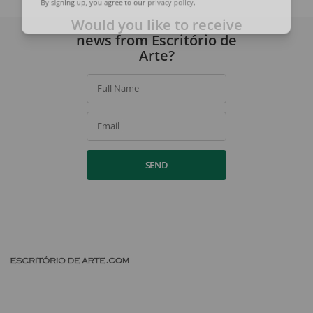
By signing up, you agree to our
privacy policy
.
Would you like to receive
news from Escritório de
Arte?
Full Name
Email
SEND