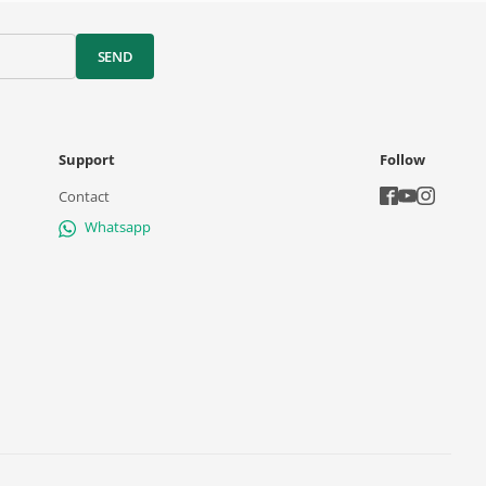
SEND
Support
Follow
Contact
Whatsapp