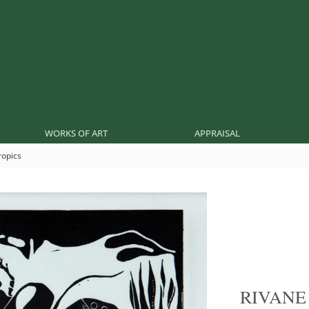
WORKS OF ART
APPRAISAL
ropics
RIVAN