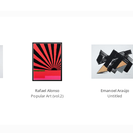
Rafael Alonso
Emanoel Araújo
Popular Art (vol.2)
Untitled