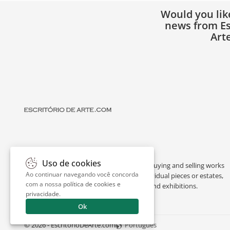
Would you lik
news from Es
Art
Uso de cookies
Escritório de Arte is a portal dedicated to buying and selling works
Ao continuar navegando você concorda
of art by renowned artists, appraising individual pieces or estates,
com a nossa
política de cookies e
and providing interesting facts about art and exhibitions.
privacidade
.
Ok
© 2026 - EscritorioDeArte.com
Português