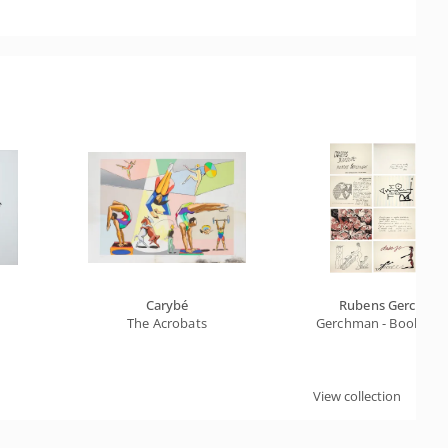
Carybé
Rubens Gerchma
The Acrobats
Gerchman - Book Cahie
View collection