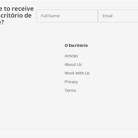
e to receive
critório de
Full Name
Email
e?
O Escritório
Articles
About Us
Work With Us
Privacy
Terms