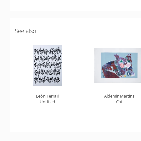
See also
León Ferrari
Aldemir Martins
Untitled
Cat