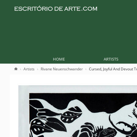
HOME
ARTISTS
Artists
Rivane Neuenschwander
Cursed, Joyful And Devout T