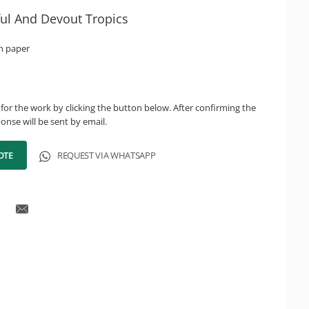
ful And Devout Tropics
n paper
for the work by clicking the button below. After confirming the
onse will be sent by email.
OTE
REQUEST VIA WHATSAPP