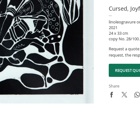
Cursed, Joy
linoleogravure o
2021
24 x 33 cm
copy No. 28/100.
Request a quote 
request, the resp
REQUEST QU
Share