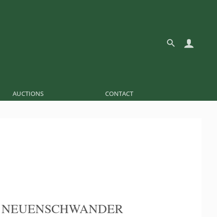
AUCTIONS
CONTACT
E NEUENSCHWANDER