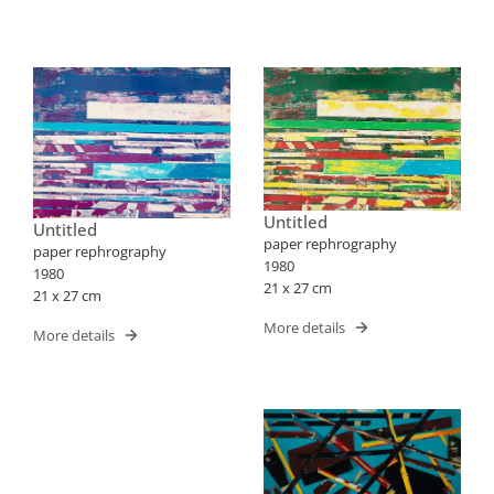
Untitled
Untitled
paper rephrography
paper rephrography
1980
1980
21 x 27 cm
21 x 27 cm
More details
More details