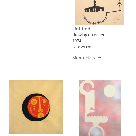
Untitled
drawing on paper
1974
31 x 25 cm
More details