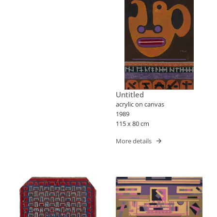
Untitled
acrylic on canvas
1989
115 x 80 cm
More details