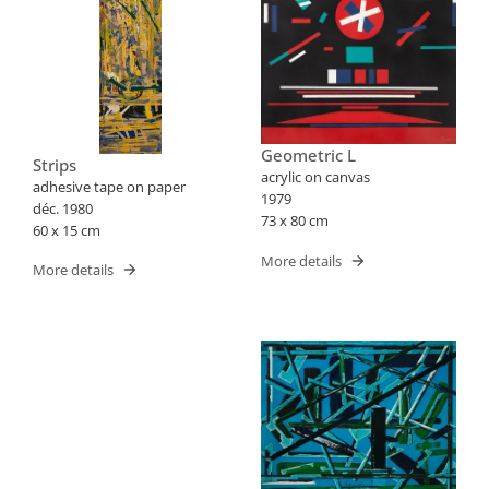
Geometric L
Strips
acrylic on canvas
adhesive tape on paper
1979
déc. 1980
73 x 80 cm
60 x 15 cm
More details
More details