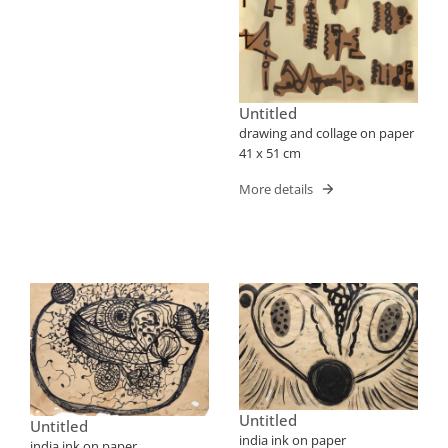
Untitled
drawing and collage on paper
41 x 51 cm
More details
Untitled
Untitled
india ink on paper
india ink on paper