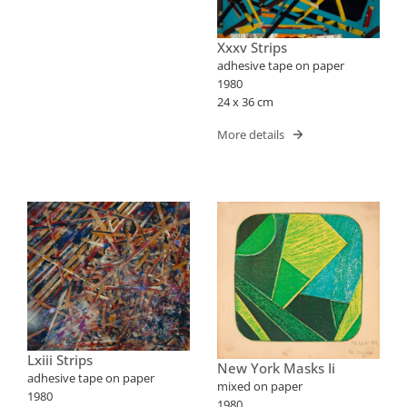
Xxxv Strips
adhesive tape on paper
1980
24 x 36 cm
More details
Lxiii Strips
New York Masks Ii
adhesive tape on paper
mixed on paper
1980
1980