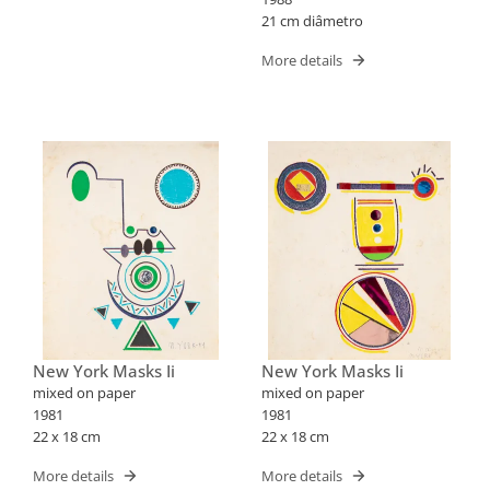
21 cm diâmetro
More details
New York Masks Ii
New York Masks Ii
mixed on paper
mixed on paper
1981
1981
22 x 18 cm
22 x 18 cm
More details
More details