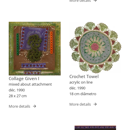
More details
Crochet Towel
Collage Given I
acrylic on line
mixed about attachment
déc. 1990
déc. 1990
18 cm diâmetro
28 x 27 cm
More details
More details