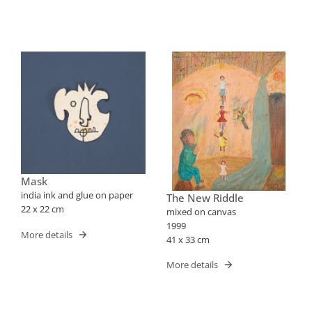
Mask
india ink and glue on paper
The New Riddle
22 x 22 cm
mixed on canvas
1999
More details
41 x 33 cm
More details