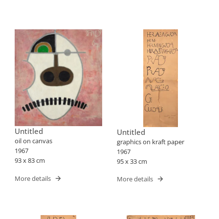
Untitled
Untitled
oil on canvas
graphics on kraft paper
1967
1967
93 x 83 cm
95 x 33 cm
More details
More details