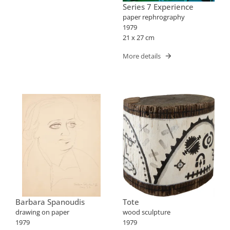
Series 7 Experience
paper rephrography
1979
21 x 27 cm
More details
Barbara Spanoudis
Tote
drawing on paper
wood sculpture
1979
1979