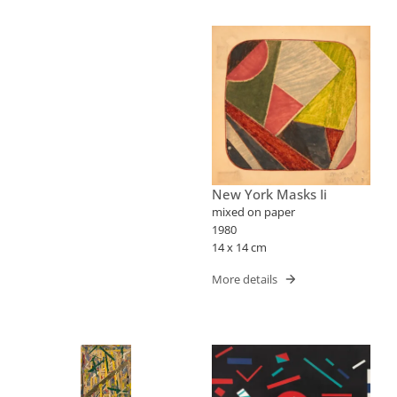
New York Masks Ii
mixed on paper
1980
14 x 14 cm
More details