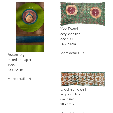
Xxx Towel
acrylic on line
déc. 1990
26 x 70 cm
More details
Assembly I
mixed on paper
1995
35 x 22 cm
More details
Crochet Towel
acrylic on line
déc. 1990
38 x 125 cm