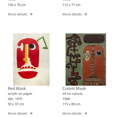
100 x 70 cm
112 x 71 cm
More details
More details
Red Mask
Ccxlviii Mask
acrylic on paper
oil on canvas
déc. 1970
1968
50 x 37 cm
115 x 89 cm
More details
More details