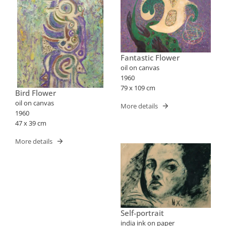
Fantastic Flower
oil on canvas
1960
79 x 109 cm
Bird Flower
oil on canvas
More details
1960
47 x 39 cm
More details
Self-portrait
india ink on paper