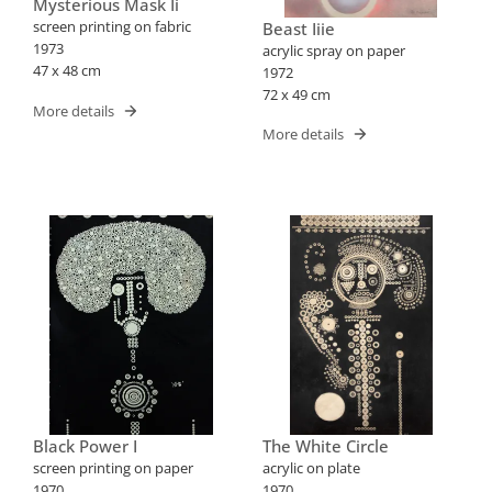
Mysterious Mask Ii
screen printing on fabric
Beast Iiie
1973
acrylic spray on paper
47 x 48 cm
1972
72 x 49 cm
More details
More details
Black Power I
The White Circle
screen printing on paper
acrylic on plate
1970
1970