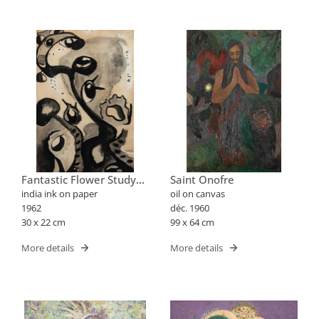
Fantastic Flower Study
Saint Onofre
Xxx
india ink on paper
oil on canvas
1962
déc. 1960
30 x 22 cm
99 x 64 cm
More details
More details