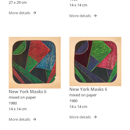
27 x 29 cm
14 x 14 cm
More details
More details
New York Masks Ii
New York Masks Ii
mixed on paper
mixed on paper
1980
1980
14 x 14 cm
14 x 14 cm
More details
More details