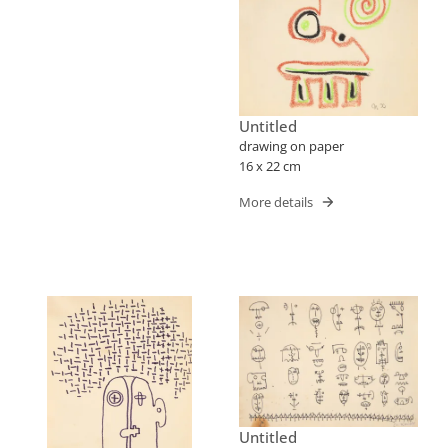
Untitled
drawing on paper
16 x 22 cm
More details
Untitled