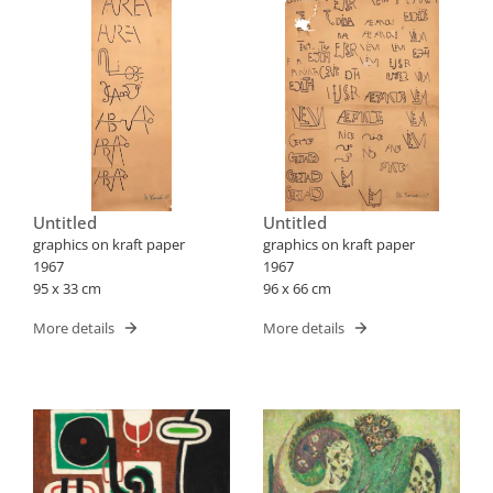
Untitled
Untitled
graphics on kraft paper
graphics on kraft paper
1967
1967
95 x 33 cm
96 x 66 cm
More details
More details