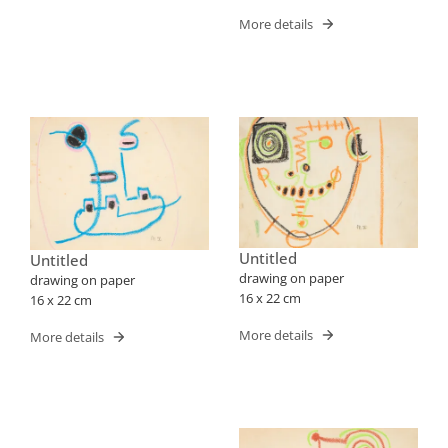
More details
Untitled
Untitled
drawing on paper
drawing on paper
16 x 22 cm
16 x 22 cm
More details
More details