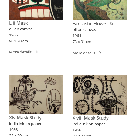
Liii Mask
Fantastic Flower Xii
oil on canvas
oil on canvas
1966
1964
90 x 70 cm
73 x 91 cm
More details
More details
Xlv Mask Study
Xlviii Mask Study
india ink on paper
india ink on paper
1966
1966
22 x 30 cm
22 x 30 cm