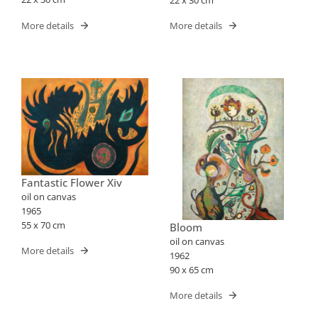
More details
More details
Fantastic Flower Xiv
oil on canvas
1965
55 x 70 cm
Bloom
oil on canvas
More details
1962
90 x 65 cm
More details