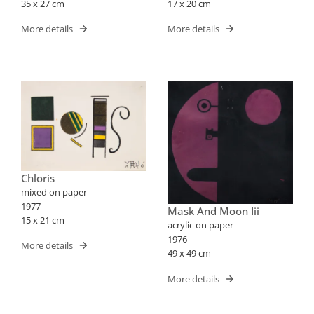
35 x 27 cm
17 x 20 cm
More details
More details
Chloris
mixed on paper
1977
Mask And Moon Iii
15 x 21 cm
acrylic on paper
1976
More details
49 x 49 cm
More details