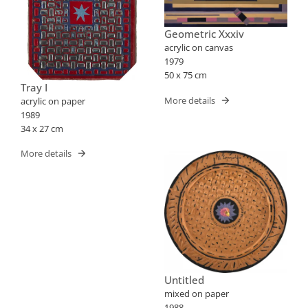
Geometric Xxxiv
acrylic on canvas
1979
50 x 75 cm
Tray I
More details
acrylic on paper
1989
34 x 27 cm
More details
Untitled
mixed on paper
1988