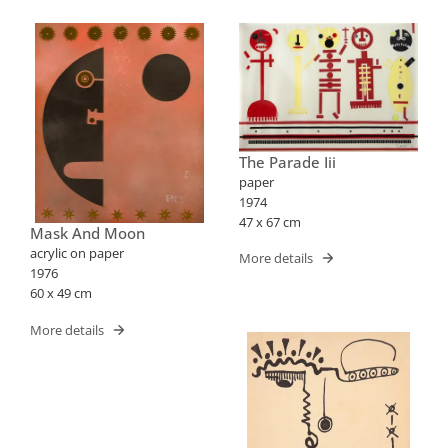
The Parade Iii
paper
1974
47 x 67 cm
Mask And Moon
acrylic on paper
More details
1976
60 x 49 cm
More details