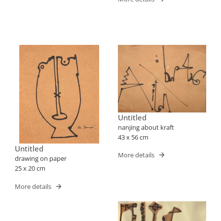
Untitled
nanjing about kraft
43 x 56 cm
Untitled
More details
drawing on paper
25 x 20 cm
More details