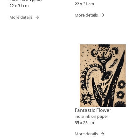
22 x 31 cm
22 x 31 cm
More details
More details
Fantastic Flower
india ink on paper
35 x 25 cm
More details