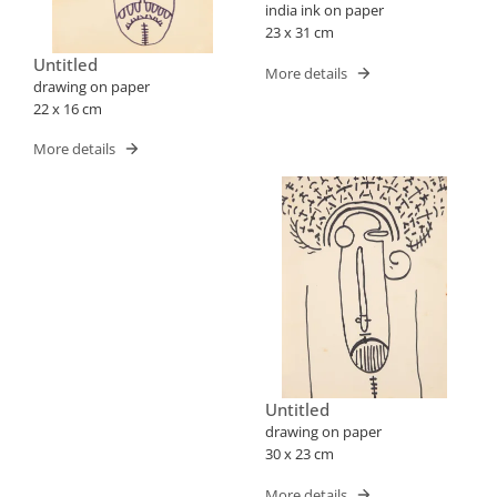
india ink on paper
23 x 31 cm
Untitled
More details
drawing on paper
22 x 16 cm
More details
Untitled
drawing on paper
30 x 23 cm
More details