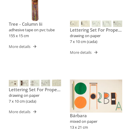
Tree - Column Iii
Lettering Set For Proper
adhesive tape on pvc tube
Names (cris, Edgar)
155 x 15 cm
drawing on paper
7 x 10 cm (cada)
More details
More details
Lettering Set For Proper
Names (barbara, Cleube)
drawing on paper
7 x 10 cm (cada)
More details
Bárbara
mixed on paper
13 x 21 cm