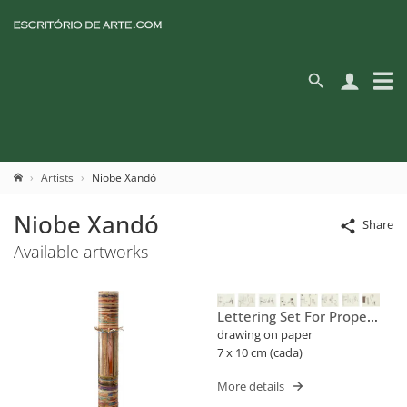
Artists
Niobe Xandó
Niobe Xandó
Share
Available artworks
Lettering Set For Proper
Names (flusser)
drawing on paper
7 x 10 cm (cada)
More details