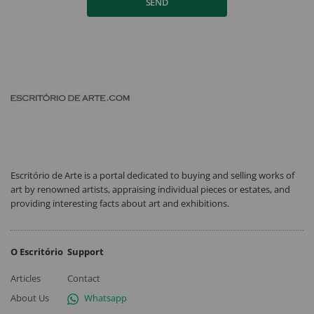
SEND
Escritório de Arte is a portal dedicated to buying and selling works of
art by renowned artists, appraising individual pieces or estates, and
providing interesting facts about art and exhibitions.
O Escritório
Support
Articles
Contact
About Us
Whatsapp