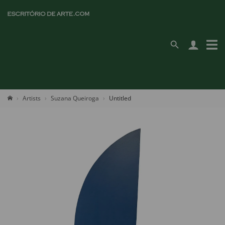
Artists
Suzana Queiroga
Untitled