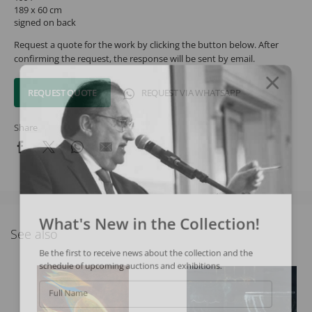
189 x 60 cm
signed on back
Request a quote for the work by clicking the button below. After
confirming the request, the response will be sent by email.
REQUEST QUOTE
REQUEST VIA WHATSAPP
Share
What's New in the Collection!
See also
Be the first to receive news about the collection and the
schedule of upcoming auctions and exhibitions.
Full Name