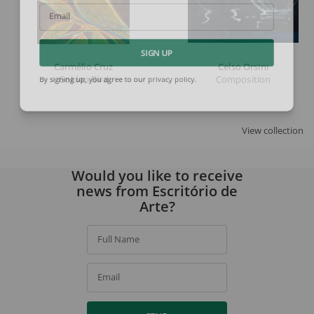
Email
SIGN UP
Carmélio Cruz
Celso Orsini
Golden Bird
Composition
By signing up, you agree to our
privacy policy
.
View collection
Would you like to receive
news from Escritório de
Arte?
Full Name
Email