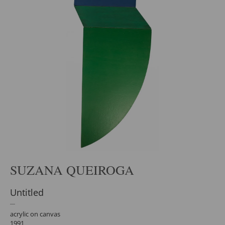
SUZANA QUEIROGA
Untitled
acrylic on canvas
1991