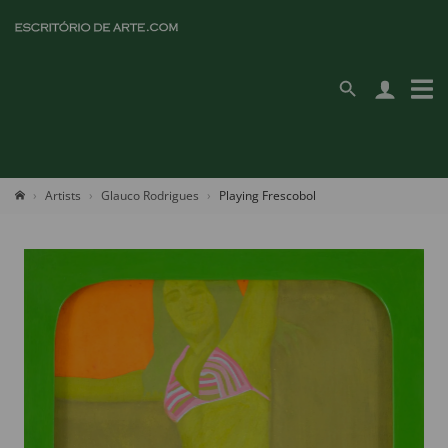
Artists
Glauco Rodrigues
Playing Frescobol