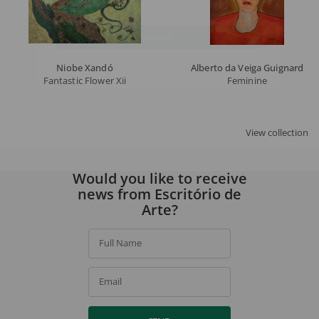
Email
SIGN UP
Niobe Xandó
Alberto da Veiga Guignard
Fantastic Flower Xii
Feminine
By signing up, you agree to our
privacy policy
.
View collection
Would you like to receive
news from Escritório de
Arte?
Full Name
Email