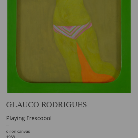
GLAUCO RODRIGUES
Playing Frescobol
oil on canvas
1968