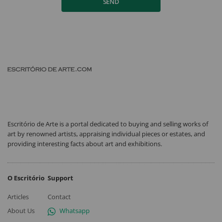
SEND
Escritório de Arte is a portal dedicated to buying and selling works of
art by renowned artists, appraising individual pieces or estates, and
providing interesting facts about art and exhibitions.
O Escritório
Support
Articles
Contact
About Us
Whatsapp