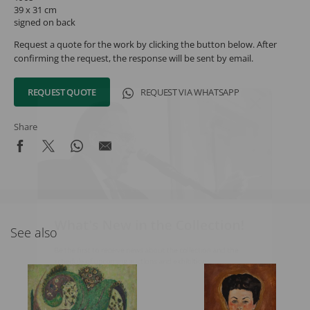
39 x 31 cm
signed on back
Request a quote for the work by clicking the button below. After
confirming the request, the response will be sent by email.
REQUEST QUOTE
REQUEST VIA WHATSAPP
Share
What's New in the Collection!
See also
Be the first to receive news about the collection and the
schedule of upcoming auctions and exhibitions.
Full Name