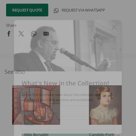
REQUEST QUOTE
REQUEST VIA WHATSAPP
Share
See also
What's New in the Collection!
Be the first to receive news about the collection and the
schedule of upcoming auctions and exhibitions.
Full Name
Email
Aldo Bonadei
Candido Portinari