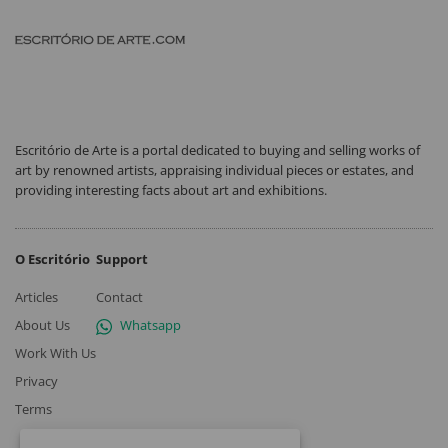
Escritório de Arte is a portal dedicated to buying and selling works of
art by renowned artists, appraising individual pieces or estates, and
providing interesting facts about art and exhibitions.
O Escritório
Support
Articles
Contact
About Us
Whatsapp
Work With Us
Privacy
Terms