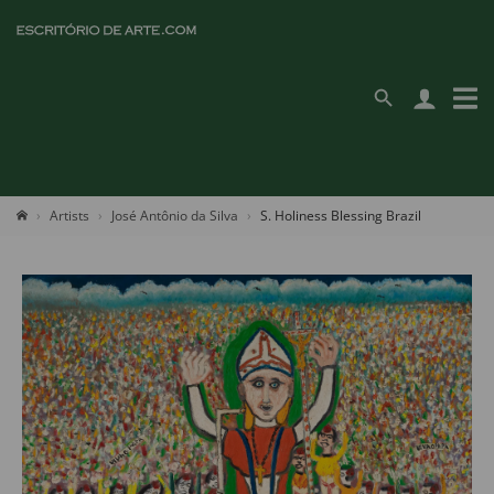
Artists
José Antônio da Silva
S. Holiness Blessing Brazil