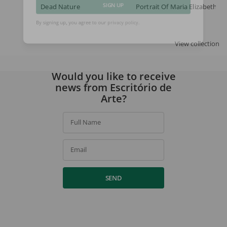
Dead Nature
Portrait Of Maria Elizabeth
SIGN UP
By signing up, you agree to our
privacy policy
.
View collection
Would you like to receive
news from Escritório de
Arte?
Full Name
Email
SEND