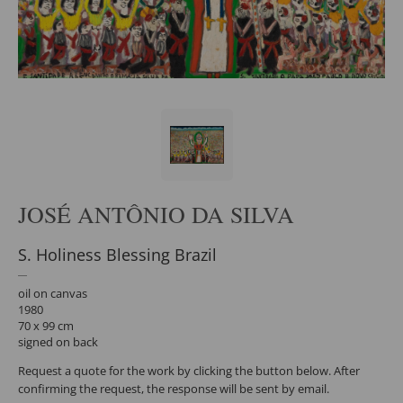
JOSÉ ANTÔNIO DA SILVA
S. Holiness Blessing Brazil
oil on canvas
1980
70 x 99 cm
signed on back
Request a quote for the work by clicking the button below. After
confirming the request, the response will be sent by email.