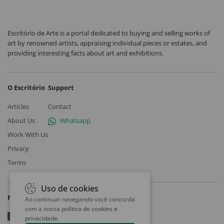
Escritório de Arte is a portal dedicated to buying and selling works of
art by renowned artists, appraising individual pieces or estates, and
providing interesting facts about art and exhibitions.
O Escritório
Support
Articles
Contact
About Us
Whatsapp
Work With Us
Privacy
Terms
Uso de cookies
Follow
Ao continuar navegando você concorda
com a nossa
política de cookies e
privacidade
.