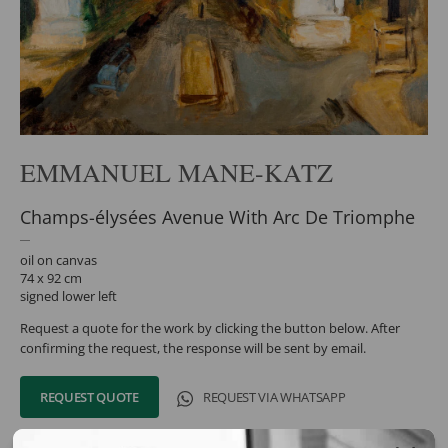
EMMANUEL MANE-KATZ
Champs-élysées Avenue With Arc De Triomphe
oil on canvas
74 x 92 cm
signed lower left
Request a quote for the work by clicking the button below. After
confirming the request, the response will be sent by email.
REQUEST QUOTE
REQUEST VIA WHATSAPP
Share