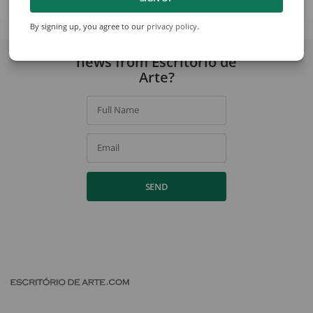
View collection
By signing up, you agree to our
privacy policy
.
Would you like to receive
news from Escritório de
Arte?
Full Name
Email
SEND