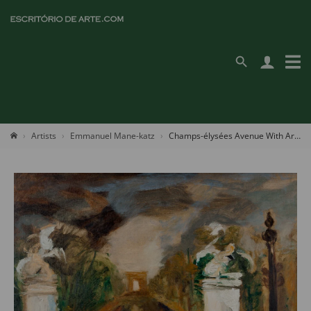
Artists
Emmanuel Mane-katz
Champs-élysées Avenue With Arc De Triomphe