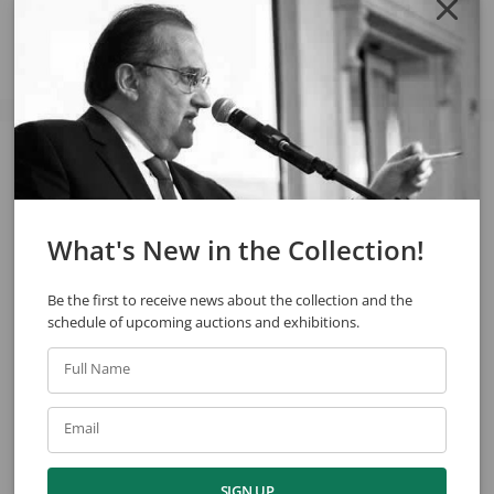
See also
What's New in the Collection!
Be the first to receive news about the collection and the
schedule of upcoming auctions and exhibitions.
Full Name
Chen Kong Fang
Arcangelo Ianelli
House
Untitled
Email
SIGN UP