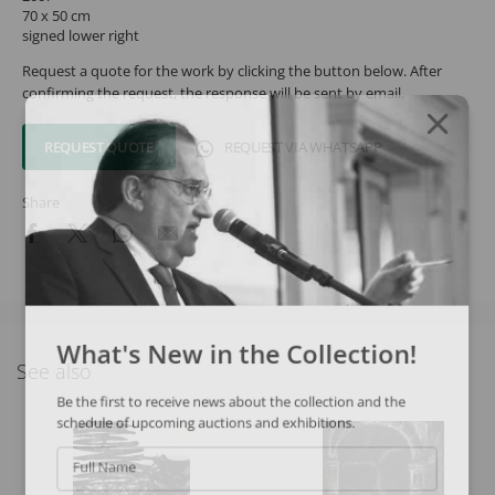
70 x 50 cm
signed lower right
Request a quote for the work by clicking the button below. After
confirming the request, the response will be sent by email.
REQUEST QUOTE
REQUEST VIA WHATSAPP
Share
What's New in the Collection!
See also
Be the first to receive news about the collection and the
schedule of upcoming auctions and exhibitions.
Full Name