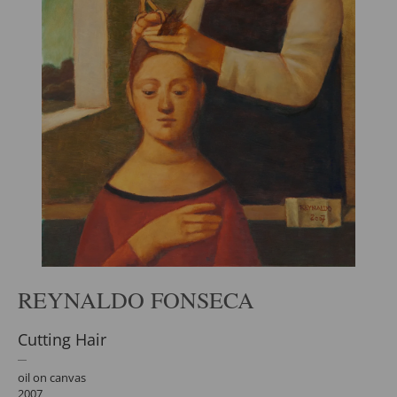
REYNALDO FONSECA
Cutting Hair
oil on canvas
2007