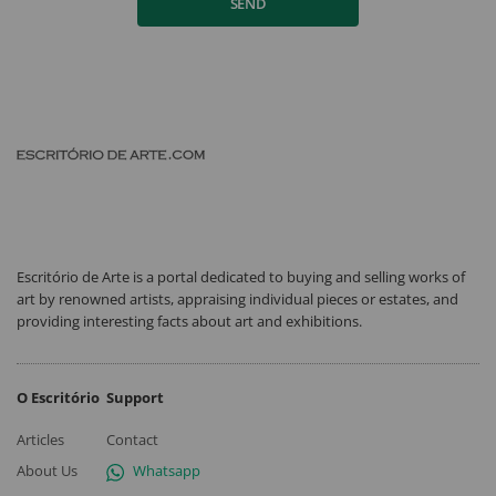
SEND
Escritório de Arte is a portal dedicated to buying and selling works of
art by renowned artists, appraising individual pieces or estates, and
providing interesting facts about art and exhibitions.
O Escritório
Support
Articles
Contact
About Us
Whatsapp