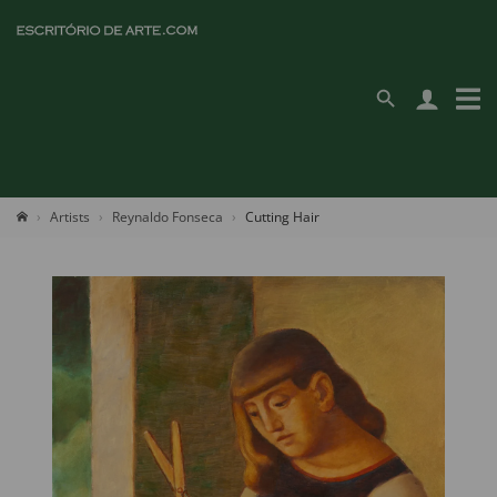
Artists
Reynaldo Fonseca
Cutting Hair