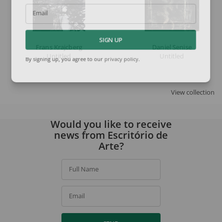
Email
SIGN UP
Frans Krajcberg
Daniel Senise
Untitled
Untitled
By signing up, you agree to our
privacy policy
.
View collection
Would you like to receive
news from Escritório de
Arte?
Full Name
Email