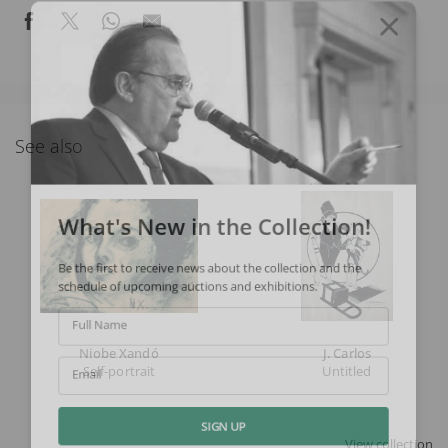
See also
What's New in the Collection!
Be the first to receive news about the collection and the
schedule of upcoming auctions and exhibitions.
Full Name
Niobe Xandó
J. Carlos
Self-portrait
Untitled
Email
SIGN UP
View collection