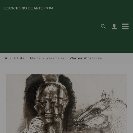
Artists
Marcelo Grassmann
Warrior With Horse