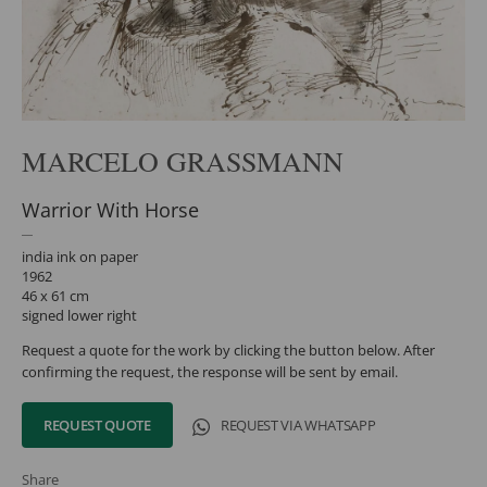
MARCELO GRASSMANN
Warrior With Horse
india ink on paper
1962
46 x 61 cm
signed lower right
Request a quote for the work by clicking the button below. After
confirming the request, the response will be sent by email.
REQUEST QUOTE
REQUEST VIA WHATSAPP
Share