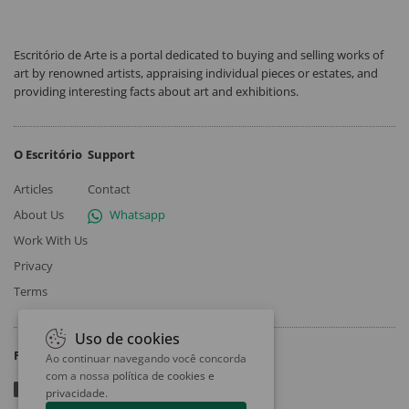
Escritório de Arte is a portal dedicated to buying and selling works of
art by renowned artists, appraising individual pieces or estates, and
providing interesting facts about art and exhibitions.
O Escritório
Support
Articles
Contact
About Us
Whatsapp
Work With Us
Privacy
Terms
Uso de cookies
Follow
Ao continuar navegando você concorda
com a nossa
política de cookies e
privacidade
.