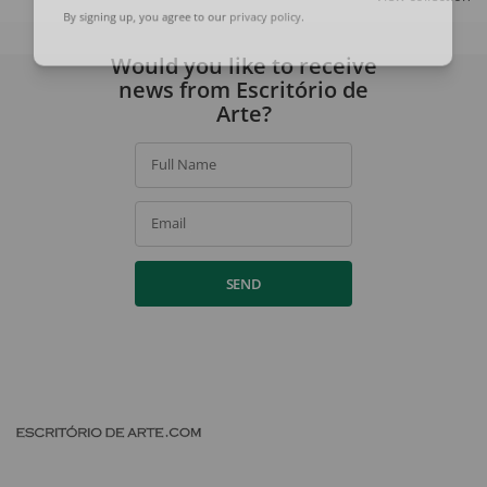
By signing up, you agree to our
privacy policy
.
Would you like to receive
news from Escritório de
Arte?
Full Name
Email
SEND