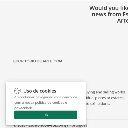
Would you lik
news from Es
Art
Uso de cookies
Escritório de Arte is a portal dedicated to buying and selling works
Ao continuar navegando você concorda
of art by renowned artists, appraising individual pieces or estates,
com a nossa
política de cookies e
and providing interesting facts about art and exhibitions.
privacidade
.
Ok
© 2026 - EscritorioDeArte.com
Português