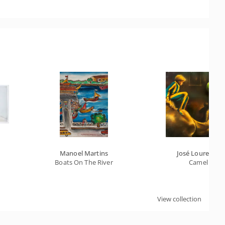
Manoel Martins
José Lourenço
Boats On The River
Camel
View collection