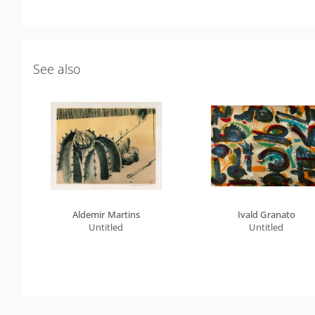
See also
Aldemir Martins
Ivald Granato
Untitled
Untitled