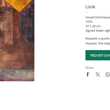
Look
mixed technique
1970
37 x 26 cm
signed lower rig
Request a quote 
request, the resp
REQUEST QU
Share