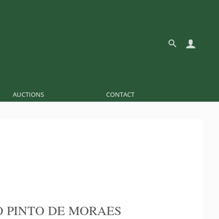
AUCTIONS
CONTACT
 PINTO DE MORAES