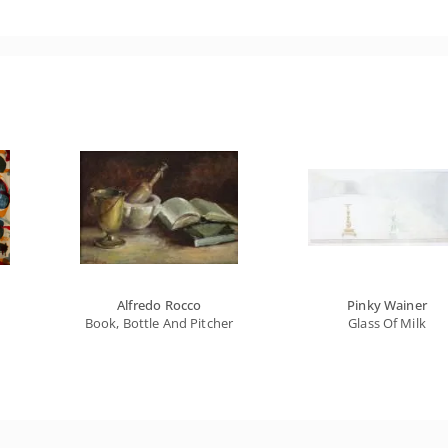
Alfredo Rocco
Pinky Wainer
Book, Bottle And Pitcher
Glass Of Milk