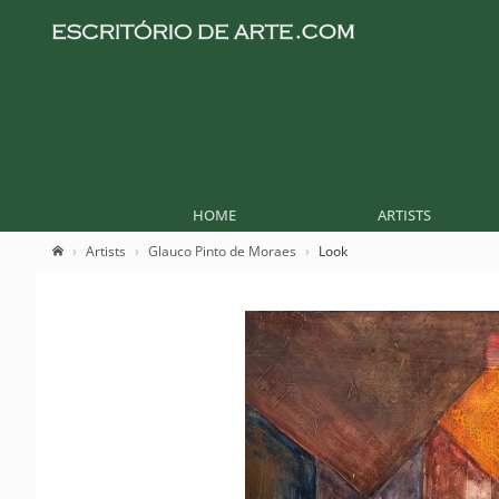
HOME
ARTISTS
Artists
Glauco Pinto de Moraes
Look