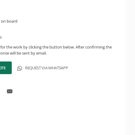
 on board
ht
for the work by clicking the button below. After confirming the
onse will be sent by email.
OTE
REQUEST VIA WHATSAPP