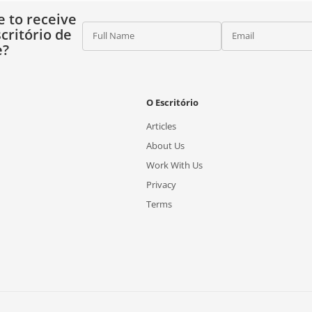
e to receive
critório de
Full Name
Email
e?
O Escritório
Articles
About Us
Work With Us
Privacy
Terms