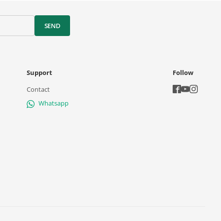
SEND
Support
Follow
Contact
Whatsapp