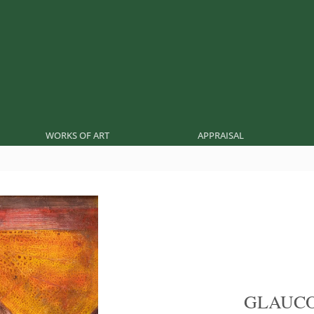
WORKS OF ART
APPRAISAL
GLAUCO