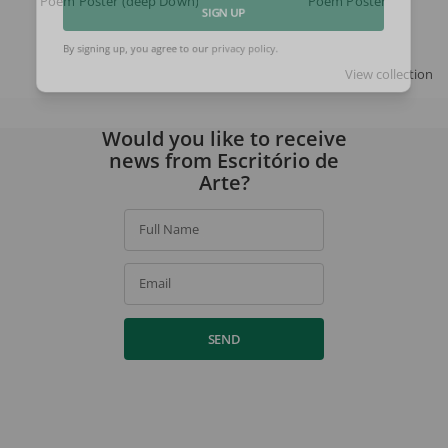
Poem Poster (deep Down)
Poem Poster
SIGN UP
By signing up, you agree to our
privacy policy
.
View collection
Would you like to receive
news from Escritório de
Arte?
Full Name
Email
SEND