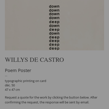
WILLYS DE CASTRO
Poem Poster
typographic printing on card
déc. 50
47 x 47 cm
Request a quote for the work by clicking the button below. After
confirming the request, the response will be sent by email.