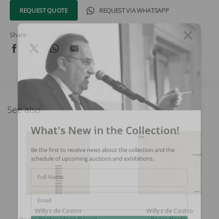
REQUEST QUOTE
REQUEST VIA WHATSAPP
Share
See also
What's New in the Collection!
Be the first to receive news about the collection and the
schedule of upcoming auctions and exhibitions.
Full Name
Email
Willys de Castro
Willys de Castro