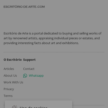
Escritório de Arte is a portal dedicated to buying and selling works of
art by renowned artists, appraising individual pieces or estates, and
providing interesting facts about art and exhibitions.
O Escritório
Support
Articles
Contact
About Us
Whatsapp
Work With Us
Privacy
Terms