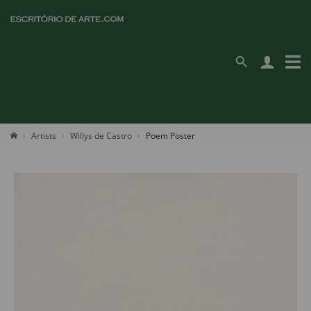
Artists
Willys de Castro
Poem Poster